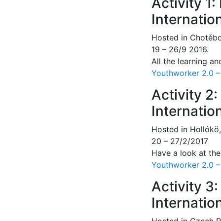
Activity 1
Internatio
Hosted in Chotěbo
19 – 26/9 2016.
All the learning an
Youthworker 2.0 –
Activity 2
Internatio
Hosted in Hollókö
20 – 27/2/2017
Have a look at th
Youthworker 2.0 – 
Activity 3
Internatio