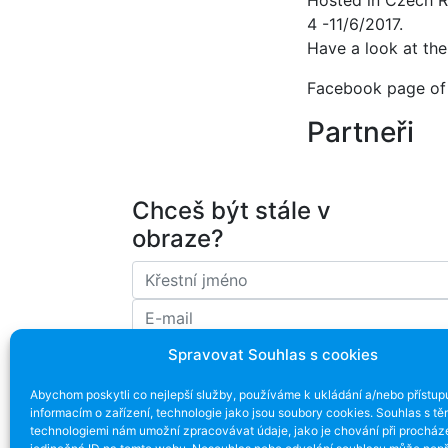
Hosted in Czech R
4 -11/6/2017.
Have a look at th
Facebook page of 
Partneři
Chceš být stále v
obraze?
Spravovat Souhlas s cookies
Souhlasím se zpracováním emailové ad
Abychom poskytli co nejlepší služby, používáme k ukládání a/nebo přístup
informacím o zařízení, technologie jako jsou soubory cookies. Souhlas s tě
technologiemi nám umožní zpracovávat údaje, jako je chování při procház