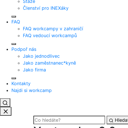
Stáže
Členství pro INEXáky
FAQ
FAQ workcampy v zahraničí
FAQ vedoucí workcampů
Podpoř nás
Jako jednodlivec
Jako zaměstnanec*kyně
Jako firma
Kontakty
Najdi si workcamp
Hleda