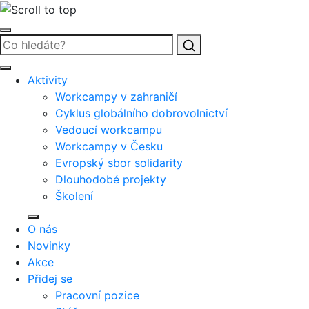
Vyhledat
Aktivity
Workcampy v zahraničí
Cyklus globálního dobrovolnictví
Vedoucí workcampu
Workcampy v Česku
Evropský sbor solidarity
Dlouhodobé projekty
Školení
O nás
Novinky
Akce
Přidej se
Pracovní pozice