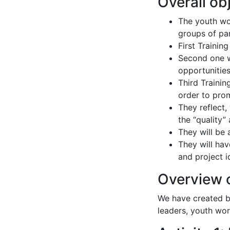
Overall ob
The youth wor
groups of par
First Trainin
Second one wi
opportunitie
Third Trainin
order to pro
They reflect,
the “quality”
They will be
They will hav
and project i
Overview o
We have created bo
leaders, youth wor