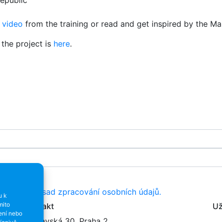
epublic
e
video
from the training or read and get inspired by the Ma
the project is
here
.
resy dle
Zásad zpracování osobních údajů.
u k
mito
Kontakt
Už
ení nebo
Varšavská 30, Praha 2