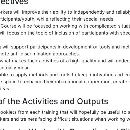
jectives
kers will improve their ability to independently and reliab
ticipants/youth, while reflecting their special needs
g Course will be focused on working with complicated situat
ll focus on the topic of inclusion of participants with spe
s
g will support participants in development of tools and me
mote anti-discrimination approaches.
 what makes their activities of a high-quality and will und
 actually mean
 able to apply methods and tools to keep motivation and e
e space to enhance their international cooperation, create
deas
f the Activities and Outputs
oklets from each training that will hopefully be useful t
kers and trainers facing difficult situations when working w