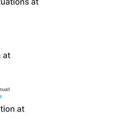
tuations at
 at
nual!
s
tion at