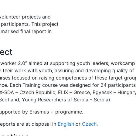
 volunteer projects and
participants. This project
marised final report in
ect
hworker 2.0” aimed at supporting youth leaders, workcamp
 their work with youth, assuring and developing quality of th
urses focused on raising competences of these target gro
ence. Each Training course was designed for 24 participant
EX-SDA – Czech Republic, ELIX – Greece, Egyesek – Hungar
cotland, Young Researchers of Serbia – Serbia).
 supported by Erasmus + programme.
eports are at disposal in
English
or
Czech
.