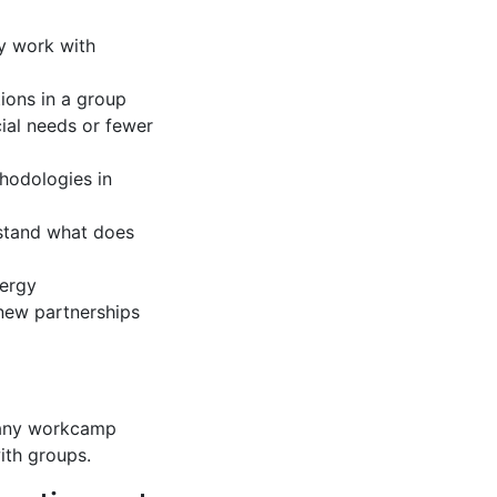
ly work with
ions in a group
cial needs or fewer
thodologies in
erstand what does
nergy
 new partnerships
o any workcamp
ith groups.