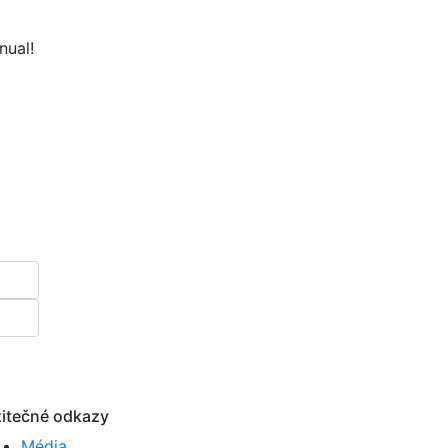
nual!
itečné odkazy
Média