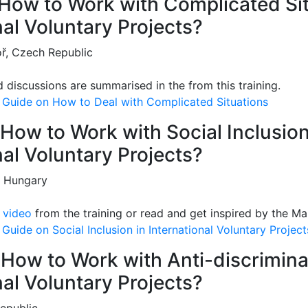
: How to Work with Complicated Si
nal Voluntary Projects?
ř, Czech Republic
d discussions are summarised in the from this training.
 Guide on How to Deal with Complicated Situations
: How to Work with Social Inclusion
nal Voluntary Projects?
, Hungary
e
video
from the training or read and get inspired by the Ma
Guide on Social Inclusion in International Voluntary Project
: How to Work with Anti-discrimina
nal Voluntary Projects?