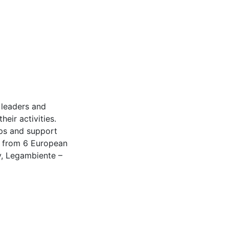
 leaders and
eir activities.
ups and support
s from 6 European
y, Legambiente –