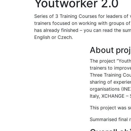
Youtworker 2.0
Series of 3 Training Courses for leaders of
trainers focused on working with groups of 
has already finished – you can read the sum
English or Czech.
About proj
The project “Yout
trainers to improve
Three Training Co
sharing of experi
organisations (IN
Italy, XCHANGE – S
This project was
Summarised final r