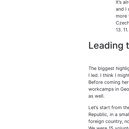
It’s a
and I 
more f
Czech
13. 11
Leading 
The biggest highl
I led. I think I m
Before coming here
workcamps in Georg
as well.
Let’s start from t
Republic, in a smal
foreign country, n
We were 15 volunte