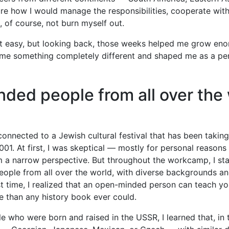
ure how I would manage the responsibilities, cooperate wit
, of course, not burn myself out.
t easy, but looking back, those weeks helped me grow eno
e something completely different and shaped me as a pe
ded people from all over the
connected to a Jewish cultural festival that has been takin
001. At first, I was skeptical — mostly for personal reasons
 a narrow perspective. But throughout the workcamp, I sta
 people from all over the world, with diverse backgrounds an
irst time, I realized that an open-minded person can teach y
e than any history book ever could.
le who were born and raised in the USSR, I learned that, in 