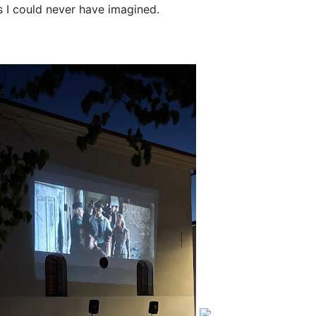
 I could never have imagined.