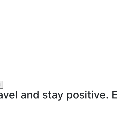
t
ravel and stay positive. 