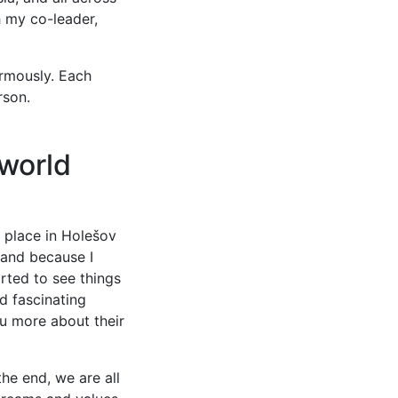
h my co-leader,
rmously. Each
rson.
 world
g place in Holešov
 and because I
rted to see things
d fascinating
ou more about their
the end, we are all