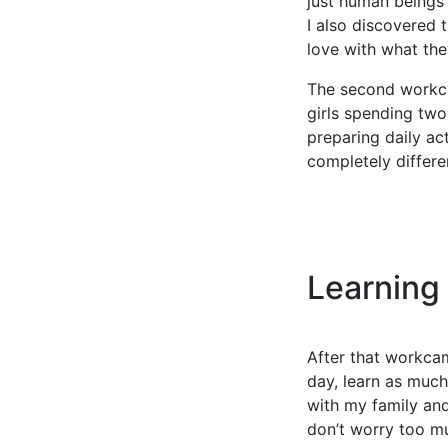
just human beings
I also discovered t
love with what the
The second workca
girls spending two
preparing daily act
completely differe
Learning
After that workcam
day, learn as much
with my family and
don’t worry too mu