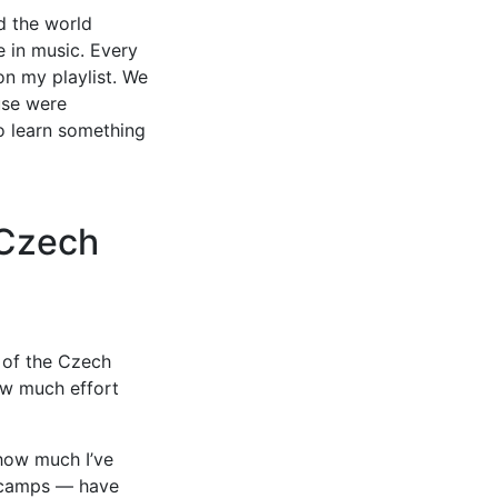
d the world
e in music. Every
n my playlist. We
use were
to learn something
 Czech
 of the Czech
ow much effort
 how much I’ve
rkcamps — have