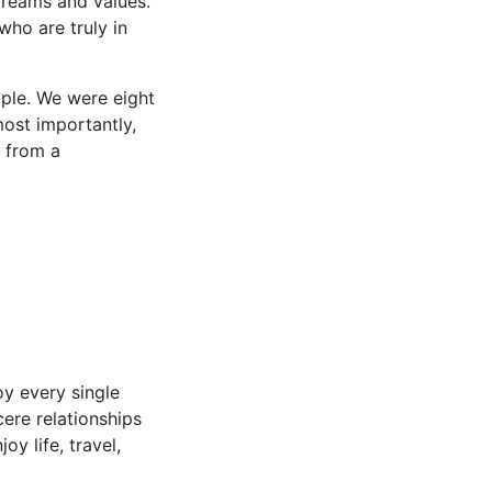
dreams and values.
who are truly in
ple. We were eight
ost importantly,
e from a
oy every single
cere relationships
y life, travel,