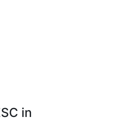
ESC in