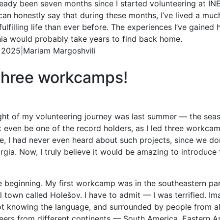
lready been seven months since I started volunteering at IN
can honestly say that during these months, I’ve lived a muc
ulfilling life than ever before. The experiences I’ve gained 
ia would probably take years to find back home.
. 2025
|
Mariam Margoshvili
three workcamps!
ight of my volunteering journey was last summer — the se
ight even be one of the record holders, as I led three workc
, I had never even heard about such projects, since we do
ia. Now, I truly believe it would be amazing to introduce 
he beginning. My first workcamp was in the southeastern pa
l town called Holešov. I have to admit — I was terrified. Im
ot knowing the language, and surrounded by people from al
ers from different continents — South America, Eastern Asi