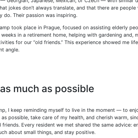
 — Georgian, Japanese, Mexican, or Czech — with similar 
hat jokes don’t always translate, and that there are people 
y do. Their passion was inspiring.
mp took place in Prague, focused on assisting elderly peo
 weeks in a retirement home, helping with gardening and, m
ivities for our “old friends.” This experience showed me lif
nt angle.
 as much as possible
p, I keep reminding myself to live in the moment — to enj
 as possible, take care of my health, and cherish warm, sin
 friends. Every resident we met shared the same advice: enjo
ch about small things, and stay positive.