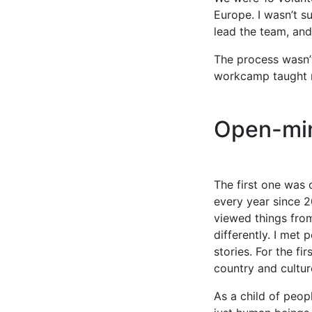
Europe. I wasn’t s
lead the team, and
The process wasn’
workcamp taught m
Open-min
The first one was 
every year since 2
viewed things from
differently. I met
stories. For the f
country and cultur
As a child of peop