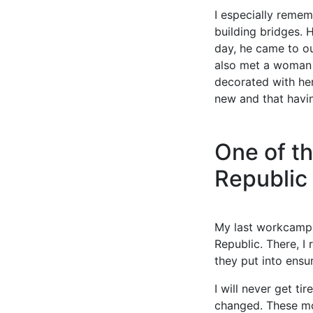
I especially remem
building bridges. 
day, he came to o
also met a woman w
decorated with her
new and that havin
One of th
Republic
My last workcamp 
Republic. There, I
they put into ensur
I will never get t
changed. These mo