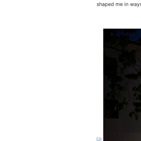
shaped me in ways