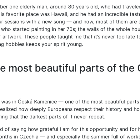
ber one elderly man, around 80 years old, who had travele
His favorite place was Hawaii, and he had an incredible tast
ur sessions with a new song — and now, most of them are o
ho started painting in her 70s; the walls of the whole ho
 artwork. These people taught me that it’s never too late 
g hobbies keeps your spirit young.
e most beautiful parts of the
was in Česká Kamenice — one of the most beautiful parts
 realized how deeply Europeans respect their history and h
ing that the darkest parts of it never repeat.
ired of saying how grateful I am for this opportunity and for
nths in Czechia — and especially the summer full of wo