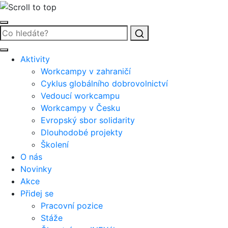
Vyhledat
Aktivity
Workcampy v zahraničí
Cyklus globálního dobrovolnictví
Vedoucí workcampu
Workcampy v Česku
Evropský sbor solidarity
Dlouhodobé projekty
Školení
O nás
Novinky
Akce
Přidej se
Pracovní pozice
Stáže