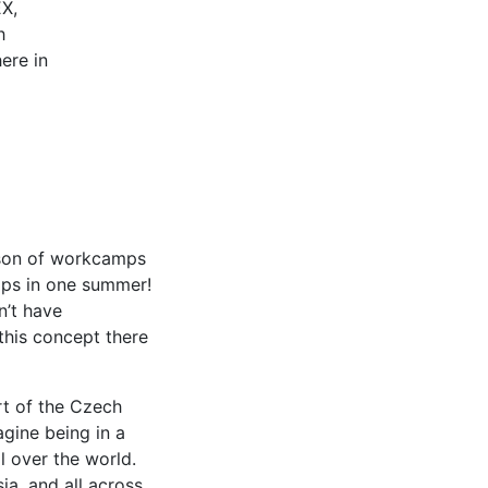
EX,
h
here in
ason of workcamps
amps in one summer!
n’t have
this concept there
rt of the Czech
agine being in a
l over the world.
a, and all across