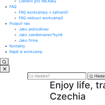
Členství pro INEXáky
FAQ
FAQ workcampy v zahraničí
FAQ vedoucí workcampů
Podpoř nás
Jako jednodlivec
Jako zaměstnanec*kyně
Jako firma
Kontakty
Najdi si workcamp
Hleda
Enjoy life, t
Czechia