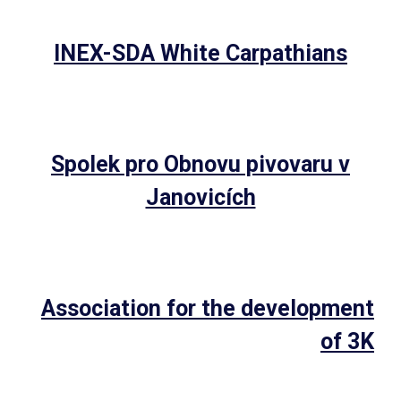
INEX-SDA White Carpathians
Spolek pro Obnovu pivovaru v
Janovicích
Association for the development
of 3K