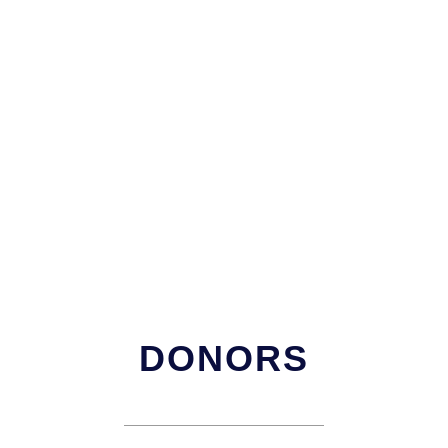
DONORS