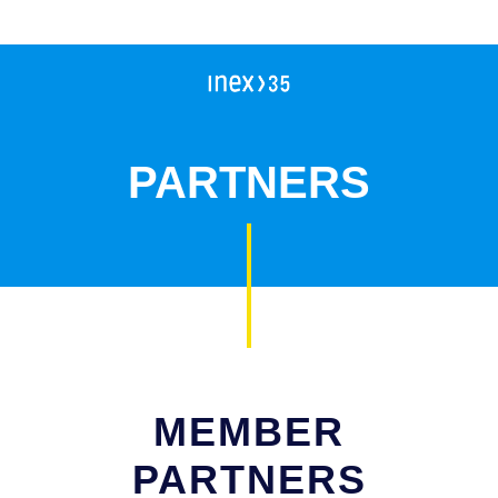
Campleader in Czechia
Workcamps abroad
European Solidarity Corps (ESC)
PARTNERS
Trainings
DOBRO.CAST
MEMBER
PARTNERS