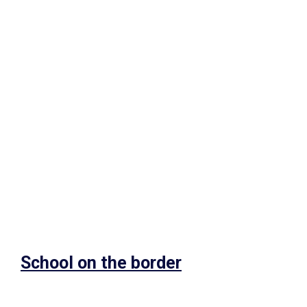
School on the border