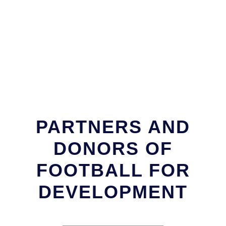
PARTNERS AND
DONORS OF
FOOTBALL FOR
DEVELOPMENT