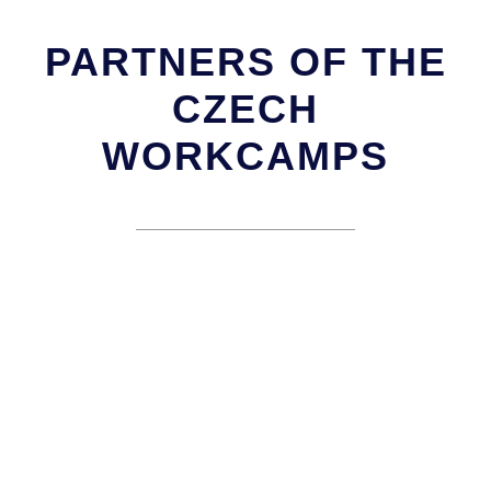
PARTNERS OF THE
CZECH
WORKCAMPS