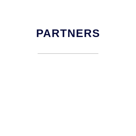
PARTNERS