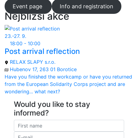
Event page
Info and registration
Nejbližší akce
23.-27. 9.
18:00 - 10:00
Post arrival reflection
RELAX SLAPY s.r.o.
Hubenov 17, 263 01 Borotice
Have you finished the workcamp or have you returned
from the European Solidarity Corps project and are
wondering... what next?
Would you like to stay
informed?