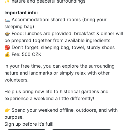
✨ nature and peaceful surroundings
Important info:
🛏 Accommodation: shared rooms (bring your
sleeping bag)
🍲 Food: lunches are provided, breakfast & dinner will
be prepared together from available ingredients
🎒 Don’t forget: sleeping bag, towel, sturdy shoes
💰 Fee: 500 CZK
In your free time, you can explore the surrounding
nature and landmarks or simply relax with other
volunteers.
Help us bring new life to historical gardens and
experience a weekend a little differently!
👉 Spend your weekend offline, outdoors, and with
purpose.
Sign up before it’s full!