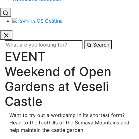
CS
Čeština
Search
EVENT
Weekend of Open
Gardens at Veseli
Castle
Want to try out a workcamp in its shortest form?
Head to the foothills of the Šumava Mountains and
help maintain the castle garden