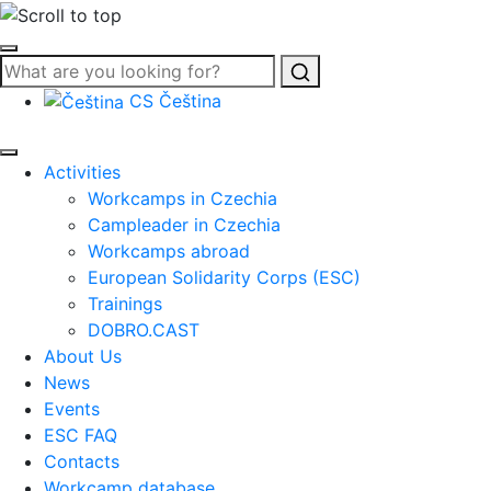
Search
CS
Čeština
Activities
Workcamps in Czechia
Campleader in Czechia
Workcamps abroad
European Solidarity Corps (ESC)
Trainings
DOBRO.CAST
About Us
News
Events
ESC FAQ
Contacts
Workcamp database