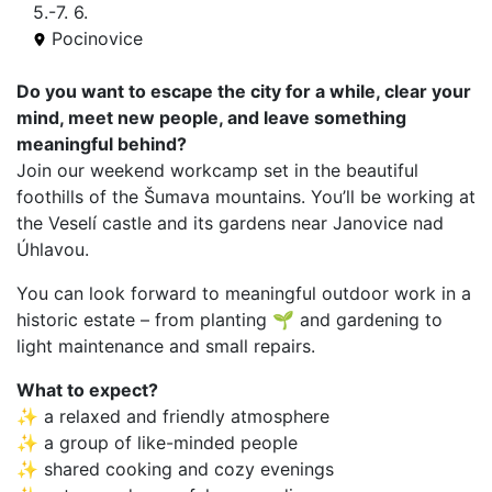
5.-7. 6.
Pocinovice
Do you want to escape the city for a while, clear your
mind, meet new people, and leave something
meaningful behind?
Join our weekend workcamp set in the beautiful
foothills of the Šumava mountains. You’ll be working at
the Veselí castle and its gardens near Janovice nad
Úhlavou.
You can look forward to meaningful outdoor work in a
historic estate – from planting 🌱 and gardening to
light maintenance and small repairs.
What to expect?
✨ a relaxed and friendly atmosphere
✨ a group of like-minded people
✨ shared cooking and cozy evenings