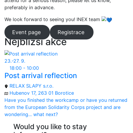
attend for a serious reason, please let us know,
preferably in advance.
We look forward to seeing you! INEX team
Event page
Registrace
Nejbližší akce
23.-27. 9.
18:00 - 10:00
Post arrival reflection
RELAX SLAPY s.r.o.
Hubenov 17, 263 01 Borotice
Have you finished the workcamp or have you returned
from the European Solidarity Corps project and are
wondering... what next?
Would you like to stay