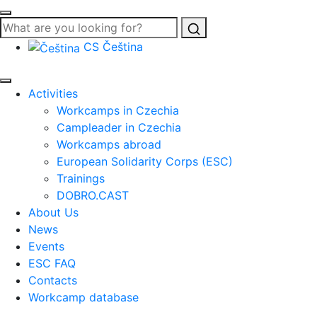
Search
CS
Čeština
Activities
Workcamps in Czechia
Campleader in Czechia
Workcamps abroad
European Solidarity Corps (ESC)
Trainings
DOBRO.CAST
About Us
News
Events
ESC FAQ
Contacts
Workcamp database