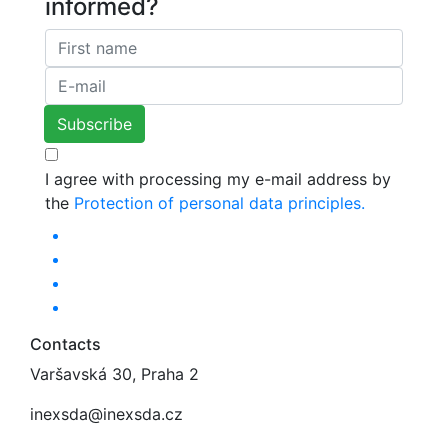
informed?
I agree with processing my e-mail address by
the
Protection of personal data principles.
Contacts
Varšavská 30, Praha 2
inexsda@inexsda.cz