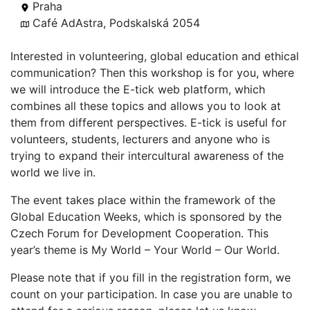
Praha
Café AdAstra, Podskalská 2054
Interested in volunteering, global education and ethical
communication? Then this workshop is for you, where
we will introduce the E-tick web platform, which
combines all these topics and allows you to look at
them from different perspectives. E-tick is useful for
volunteers, students, lecturers and anyone who is
trying to expand their intercultural awareness of the
world we live in.
The event takes place within the framework of the
Global Education Weeks, which is sponsored by the
Czech Forum for Development Cooperation. This
year’s theme is My World – Your World – Our World.
Please note that if you fill in the registration form, we
count on your participation. In case you are unable to