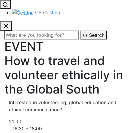
CS
Čeština
Search
EVENT
How to travel and
volunteer ethically in
the Global South
Interested in volunteering, global education and
ethical communication?
21. 10.
16:30 - 18:00