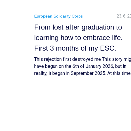
European Solidarity Corps
23. 6. 
From lost after graduation to
learning how to embrace life.
First 3 months of my ESC.
This rejection first destroyed me This story mi
have begun on the 6th of January 2026, but in
reality, it began in September 2025. At this time
my life, I was doing an internship at a consultin
firm to validate my biotechnology engineering 
business diploma. In France, there is a belief th
after […]