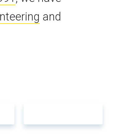
unteering
and