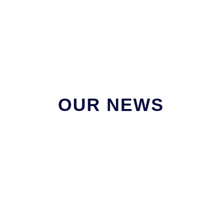
OUR NEWS