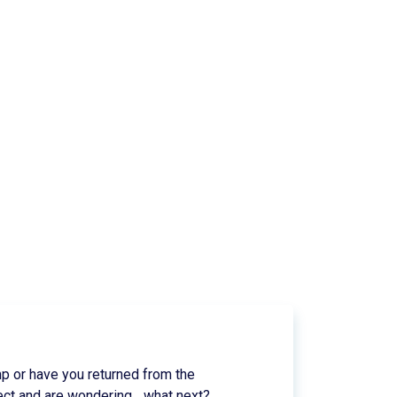
p or have you returned from the
ect and are wondering... what next?