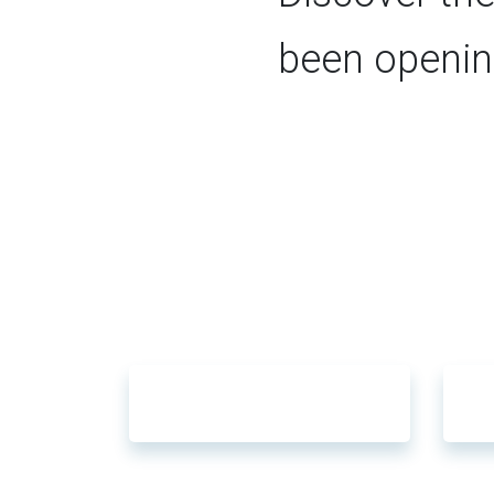
been openin