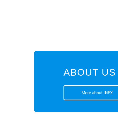
ABOUT US
More about INEX