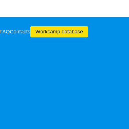
 FAQ
Contacts
Workcamp database