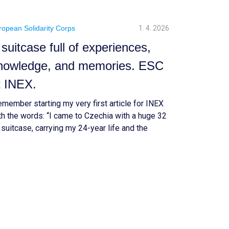
ropean Solidarity Corps
1. 4. 2026
 suitcase full of experiences,
nowledge, and memories. ESC
t INEX.
remember starting my very first article for INEX
th the words: “I came to Czechia with a huge 32
 suitcase, carrying my 24-year life and the
lief that the year ahead would change me.” Now,
actly one year later, I am packing again. But this
me, what I carry feels much bigger — […]