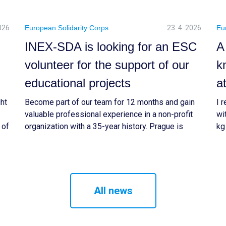
2026
European Solidarity Corps
23. 4. 2026
Eu
INEX-SDA is looking for an ESC
A
volunteer for the support of our
k
educational projects
a
ght
Become part of our team for 12 months and gain
I 
valuable professional experience in a non-profit
wi
 of
organization with a 35-year history. Prague is
kg
g
waiting for you.
be
&
ex
at
ti
All news