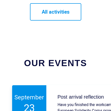
All activities
OUR EVENTS
September
Post arrival reflection
23
Have you finished the workcam
European Solidarity Corps proj