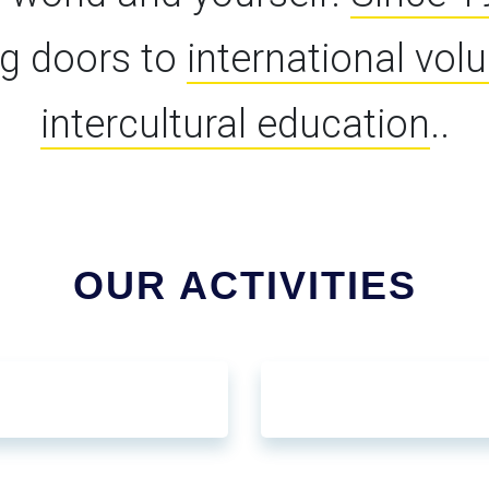
g doors to
international vol
intercultural education
..
OUR ACTIVITIES