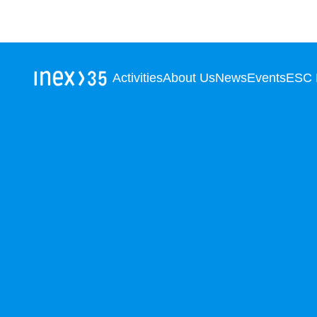
Activities
About Us
News
Events
ESC