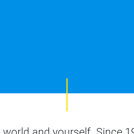
 world and yourself.
Since 1