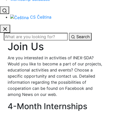
CS
Čeština
Search
Join Us
Are you interested in activities of INEX-SDA?
Would you like to become a part of our projects,
educational activities and events? Choose a
specific opportunity and contact us. Detailed
information regarding the possibilities of
cooperation can be found on Facebook and
among News on our web.
4-Month Internships