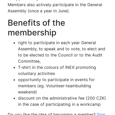
Members also actively participate in the General
Assembly (once a year in June).
Benefits of the
membership
right to participate in each year General
Assembly, to speak and to vote, to elect and
to be elected to the Council or to the Audit
Committee,
T-shirt in the colours of INEX promoting
voluntary activities
opportunity to participate in events for
members (eg. Volunteer-teambuilding
weekend)
discount on the administrative fee (200 CZK)
in the case of participating in a workcamp
Do you like the idea of becoming a member?
Sign