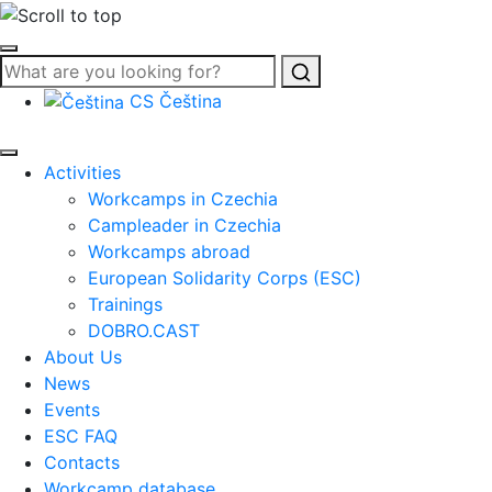
Search
CS
Čeština
Activities
Workcamps in Czechia
Campleader in Czechia
Workcamps abroad
European Solidarity Corps (ESC)
Trainings
DOBRO.CAST
About Us
News
Events
ESC FAQ
Contacts
Workcamp database