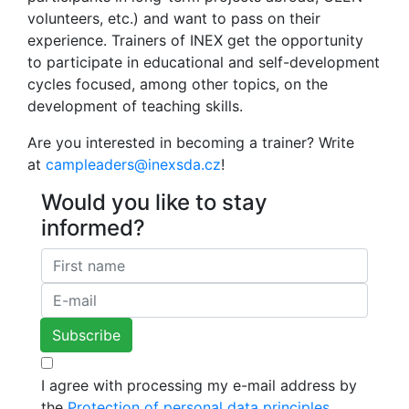
volunteers, etc.) and want to pass on their
experience. Trainers of INEX get the opportunity
to participate in educational and self-development
cycles focused, among other topics, on the
development of teaching skills.
Are you interested in becoming a trainer? Write
at
campleaders@inexsda.cz
!
Would you like to stay
informed?
I agree with processing my e-mail address by
the
Protection of personal data principles.