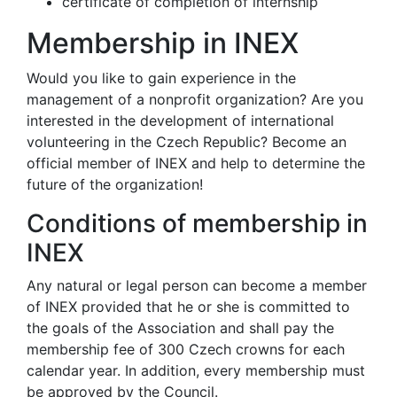
certificate of completion of internship
Membership in INEX
Would you like to gain experience in the
management of a nonprofit organization? Are you
interested in the development of international
volunteering in the Czech Republic? Become an
official member of INEX and help to determine the
future of the organization!
Conditions of membership in
INEX
Any natural or legal person can become a member
of INEX provided that he or she is committed to
the goals of the Association and shall pay the
membership fee of 300 Czech crowns for each
calendar year. In addition, every membership must
be approved by the Council.