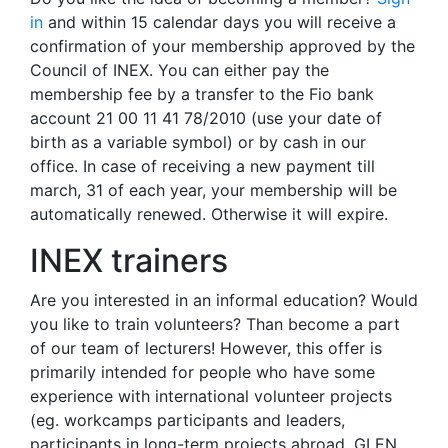
in
and within 15 calendar days you will receive a
confirmation of your membership approved by the
Council of INEX. You can either pay the
membership fee by a transfer to the Fio bank
account 21 00 11 41 78/2010 (use your date of
birth as a variable symbol) or by cash in our
office. In case of receiving a new payment till
march, 31 of each year, your membership will be
automatically renewed. Otherwise it will expire.
INEX trainers
Are you interested in an informal education? Would
you like to train volunteers? Than become a part
of our team of lecturers! However, this offer is
primarily intended for people who have some
experience with international volunteer projects
(eg. workcamps participants and leaders,
participants in long-term projects abroad, GLEN