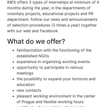
INEX offers 3 types of internships at minimum of 4
months during the year, in the departments of
voluntary projects, educational projects and PR
department. Follow our news and announcements
of selection procedures (3 times a year) together
with our web and Facebook.
What do we offer?
familiarization with the functioning of the
established NGOs
experience in organizing exciting events
opportunity to participate in various
meetings
the possibility to expand your horizons and
education
new contacts
pleasant working environment in the center
of Prague and flexible working hours