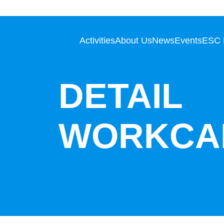
Activities
About Us
News
Events
ESC
DETAIL
WORKCA