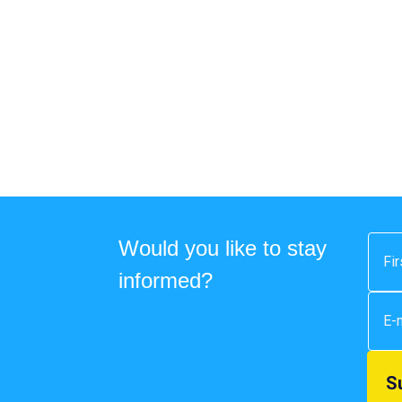
Would you like to stay
informed?