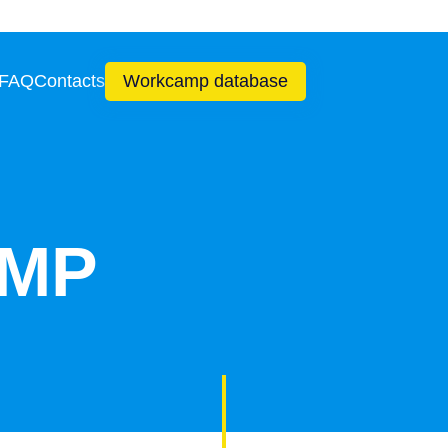
 FAQ
Contacts
Workcamp database
MP