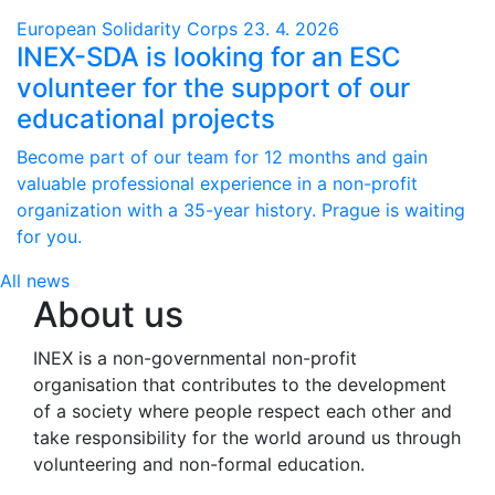
European Solidarity Corps
23. 4. 2026
INEX-SDA is looking for an ESC
volunteer for the support of our
educational projects
Become part of our team for 12 months and gain
valuable professional experience in a non-profit
organization with a 35-year history. Prague is waiting
for you.
All news
About us
INEX is a non-governmental non-profit
organisation that contributes to the development
of a society where people respect each other and
take responsibility for the world around us through
volunteering and non-formal education.