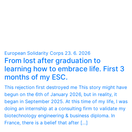
European Solidarity Corps
23. 6. 2026
From lost after graduation to
learning how to embrace life. First 3
months of my ESC.
This rejection first destroyed me This story might have
begun on the 6th of January 2026, but in reality, it
began in September 2025. At this time of my life, I was
doing an internship at a consulting firm to validate my
biotechnology engineering & business diploma. In
France, there is a belief that after […]