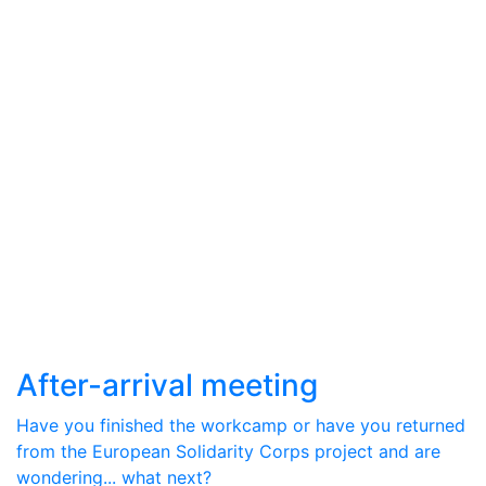
After-arrival meeting
Have you finished the workcamp or have you returned
from the European Solidarity Corps project and are
wondering... what next?