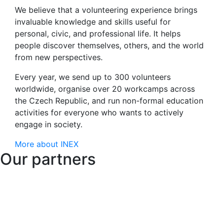
We believe that a volunteering experience brings
invaluable knowledge and skills useful for
personal, civic, and professional life. It helps
people discover themselves, others, and the world
from new perspectives.
Every year, we send up to 300 volunteers
worldwide, organise over 20 workcamps across
the Czech Republic, and run non-formal education
activities for everyone who wants to actively
engage in society.
More about INEX
Our partners