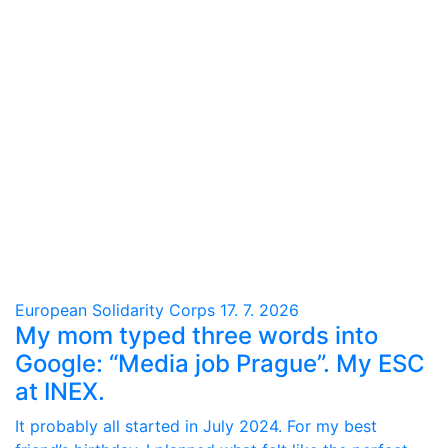
European Solidarity Corps
17. 7. 2026
My mom typed three words into
Google: “Media job Prague”. My ESC
at INEX.
It probably all started in July 2024. For my best