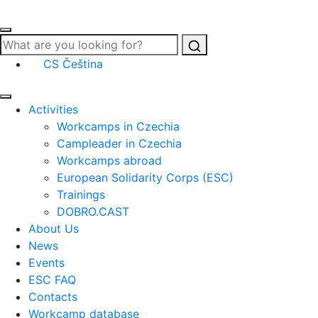
Search
CS
Čeština
Activities
Workcamps in Czechia
Campleader in Czechia
Workcamps abroad
European Solidarity Corps (ESC)
Trainings
DOBRO.CAST
About Us
News
Events
ESC FAQ
Contacts
Workcamp database