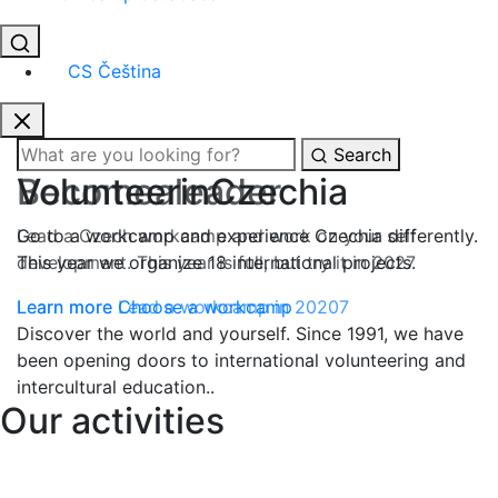
CS
Čeština
Search
Become
a
leader
Lead a Czech workcamp and work on your self
development. This year is full, but try it in 2027
Learn more
Lead a workcamp in 20207
Discover the world and yourself.
Since 1991
, we have
been opening doors to
international volunteering
and
intercultural education
..
Our activities