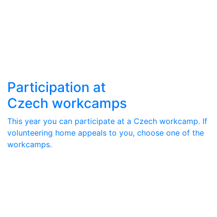
Participation at
Czech workcamps
This year you can participate at a Czech workcamp. If
volunteering home appeals to you, choose one of the
workcamps.