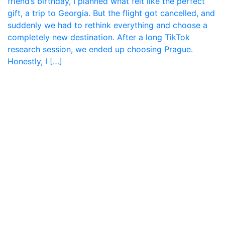
friend’s birthday, I planned what felt like the perfect
gift, a trip to Georgia. But the flight got cancelled, and
suddenly we had to rethink everything and choose a
completely new destination. After a long TikTok
research session, we ended up choosing Prague.
Honestly, I […]