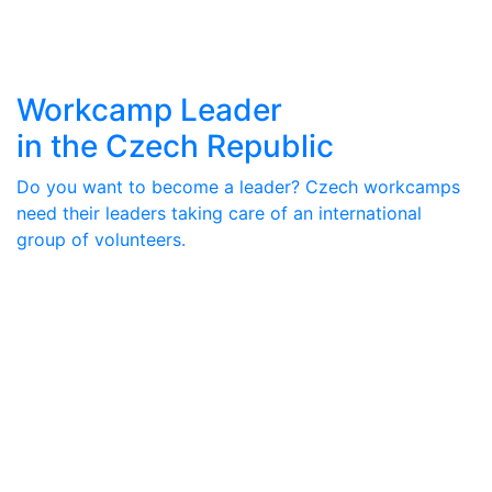
Workcamp Leader
in the Czech Republic
Do you want to become a leader? Czech workcamps
need their leaders taking care of an international
group of volunteers.