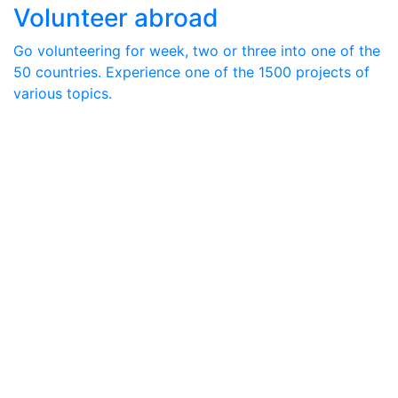
Volunteer abroad
Go volunteering for week, two or three into one of the
50 countries. Experience one of the 1500 projects of
various topics.