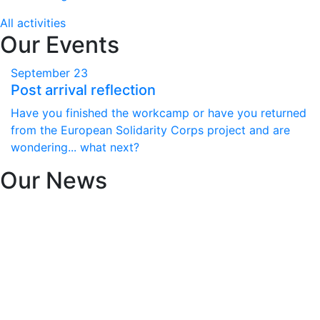
All activities
Our Events
September
23
Post arrival reflection
Have you finished the workcamp or have you returned
from the European Solidarity Corps project and are
wondering... what next?
Our News