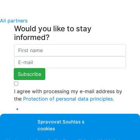
All partners
Would you like to stay
informed?
I agree with processing my e-mail address by
the
Protection of personal data principles.
Spravovat Souhlas s
cookies