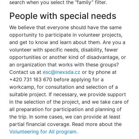
search when you select the “family” filter.
People with special needs
We believe that everyone should have the same
opportunity to participate in volunteer projects,
and get to know and learn about them. Are you a
volunteer with specific needs, disability, fewer
opportunities or another kind of disadvantage, or
an organization that works with these groups?
Contact us at
esc@inexsda.cz
or by phone at
+420 731 163 670 before applying for a
workcamp, for consultation and selection of a
suitable project. If necessary, we provide support
in the selection of the project, and we take care of
all preparation for participation and planning of
the trip. In some cases, we can provide at least
partial financial coverage. Read more about the
Volunteering for All program
.