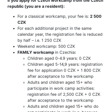
If you apply for Czech workcamp from the Czech
republic (you are a resident):
For a classical workcamp, your fee is:
2 500
CZK
For each additional project in the same
calendar year, the registration fee is reduced
by half – i.e. 1 250 CZK
Weekend workcamp: 500 CZK
FAMILY workcamp
in Czechia
:
Children aged 0-4.9 years: 0 CZK
Children aged 5-14,9 years: registration
fee for application 0 CZK + 1 800 CZK
after acceptance to the workcamp
Adults and children aged 15+ who
participate in work camp activities:
registration fee of 2,500 CZK + 0 CZK
after acceptance to the workcamp
Adults and children aged 15+ who do