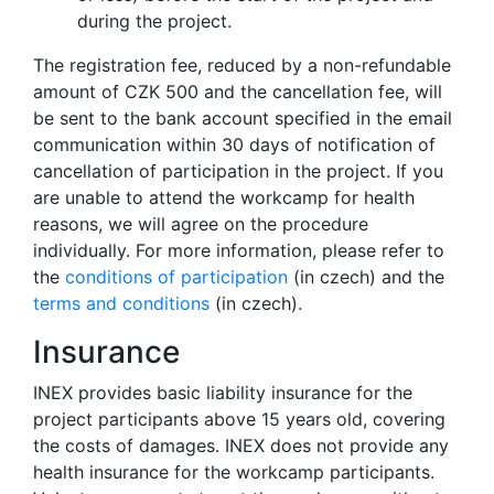
during the project.
The registration fee, reduced by a non-refundable
amount of CZK 500 and the cancellation fee, will
be sent to the bank account specified in the email
communication within 30 days of notification of
cancellation of participation in the project. If you
are unable to attend the workcamp for health
reasons, we will agree on the procedure
individually. For more information, please refer to
the
conditions of participation
(in czech) and the
terms and conditions
(in czech).
Insurance
INEX provides basic liability insurance for the
project participants above 15 years old, covering
the costs of damages. INEX does not provide any
health insurance for the workcamp participants.