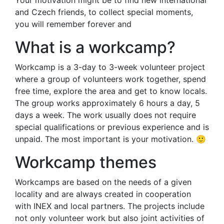
Your motivation might be to find new international
and Czech friends, to collect special moments,
you will remember forever and
What is a workcamp?
Workcamp is a 3-day to 3-week volunteer project
where a group of volunteers work together, spend
free time, explore the area and get to know locals.
The group works approximately 6 hours a day, 5
days a week. The work usually does not require
special qualifications or previous experience and is
unpaid. The most important is your motivation. 🙂
Workcamp themes
Workcamps are based on the needs of a given
locality and are always created in cooperation
with INEX and local partners. The projects include
not only volunteer work but also joint activities of