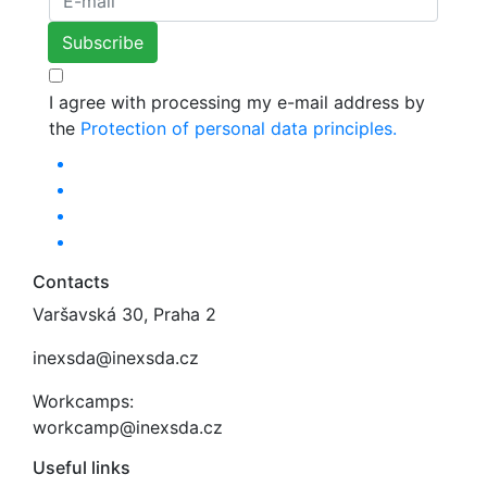
I agree with processing my e-mail address by
the
Protection of personal data principles.
Contacts
Varšavská 30, Praha 2
inexsda@inexsda.cz
Workcamps:
workcamp@inexsda.cz
Useful links