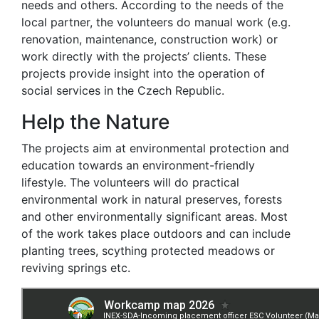
needs and others. According to the needs of the
local partner, the volunteers do manual work (e.g.
renovation, maintenance, construction work) or
work directly with the projects’ clients. These
projects provide insight into the operation of
social services in the Czech Republic.
Help the Nature
The projects aim at environmental protection and
education towards an environment-friendly
lifestyle. The volunteers will do practical
environmental work in natural preserves, forests
and other environmentally significant areas. Most
of the work takes place outdoors and can include
planting trees, scything protected meadows or
reviving springs etc.