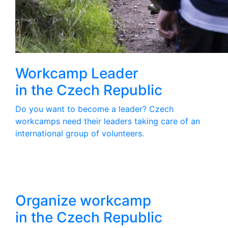
Workcamp Leader
in the Czech Republic
Do you want to become a leader? Czech
workcamps need their leaders taking care of an
international group of volunteers.
Organize workcamp
in the Czech Republic