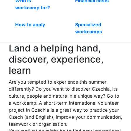
Who is
Financial costs
workcamp for?
How to apply
Specialized
workcamps
Land a helping hand,
discover, experience,
learn
Are you tempted to experience this summer
differently? Do you want to discover Czechia, its
culture, people and nature in a unique way? Go to
a workcamp. A short-term international volunteer
project in Czechia is a great way to practice your
Czech (and English), improve your communication,
teamwork or organisation.