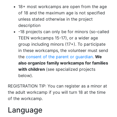
18+ most workcamps are open from the age
of 18 and the maximum age is not specified
unless stated otherwise in the project
description
-18 projects can only be for minors (so-called
TEEN workcamps 15-17), or a wider age
group including minors (17+). To participate
in these workcamps, the volunteer must send
the
consent of the parent or guardian
.
We
also organize family workcamps for families
with children
(see specialized projects
below).
REGISTRATION TIP: You can register as a minor at
the adult workcamp if you will turn 18 at the time
of the workcamp.
Language