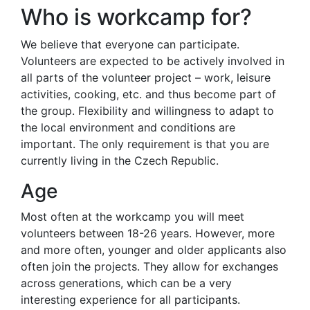
Who is workcamp for?
We believe that everyone can participate.
Volunteers are expected to be actively involved in
all parts of the volunteer project – work, leisure
activities, cooking, etc. and thus become part of
the group. Flexibility and willingness to adapt to
the local environment and conditions are
important. The only requirement is that you are
currently living in the Czech Republic.
Age
Most often at the workcamp you will meet
volunteers between 18-26 years. However, more
and more often, younger and older applicants also
often join the projects. They allow for exchanges
across generations, which can be a very
interesting experience for all participants.