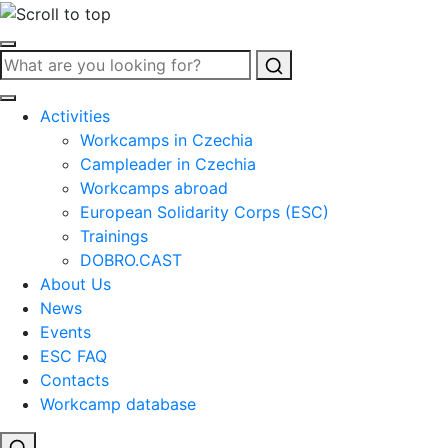
Search
Activities
Workcamps in Czechia
Campleader in Czechia
Workcamps abroad
European Solidarity Corps (ESC)
Trainings
DOBRO.CAST
About Us
News
Events
ESC FAQ
Contacts
Workcamp database