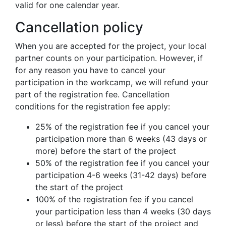
valid for one calendar year.
Cancellation policy
When you are accepted for the project, your local
partner counts on your participation. However, if
for any reason you have to cancel your
participation in the workcamp, we will refund your
part of the registration fee. Cancellation
conditions for the registration fee apply:
25% of the registration fee if you cancel your
participation more than 6 weeks (43 days or
more) before the start of the project
50% of the registration fee if you cancel your
participation 4-6 weeks (31-42 days) before
the start of the project
100% of the registration fee if you cancel
your participation less than 4 weeks (30 days
or less) before the start of the project and