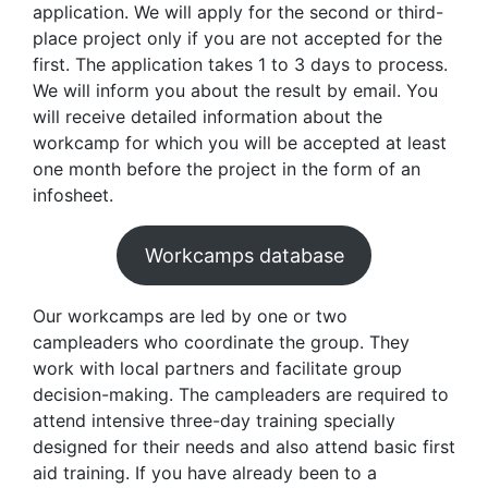
application. We will apply for the second or third-
place project only if you are not accepted for the
first. The application takes 1 to 3 days to process.
We will inform you about the result by email. You
will receive detailed information about the
workcamp for which you will be accepted at least
one month before the project in the form of an
infosheet.
Workcamps database
Our workcamps are led by one or two
campleaders who coordinate the group. They
work with local partners and facilitate group
decision-making. The campleaders are required to
attend intensive three-day training specially
designed for their needs and also attend basic first
aid training. If you have already been to a