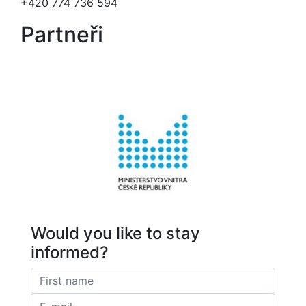
+420 774 736 594
Partneři
Would you like to stay
informed?