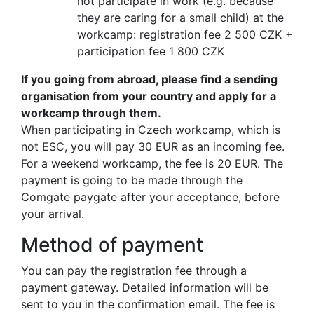
not participate in work (e.g. because
they are caring for a small child) at the
workcamp: registration fee 2 500 CZK +
participation fee 1 800 CZK
If you going from abroad, please find a sending
organisation from your country and apply for a
workcamp through them.
When participating in Czech workcamp, which is
not ESC, you will pay 30 EUR as an incoming fee.
For a weekend workcamp, the fee is 20 EUR. The
payment is going to be made through the
Comgate paygate after your acceptance, before
your arrival.
Method of payment
You can pay the registration fee through a
payment gateway. Detailed information will be
sent to you in the confirmation email. The fee is