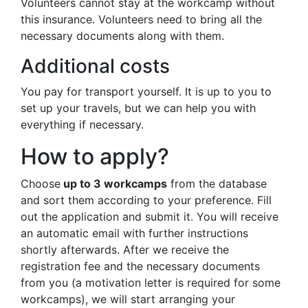
Volunteers cannot stay at the workcamp without
this insurance. Volunteers need to bring all the
necessary documents along with them.
Additional costs
You pay for transport yourself. It is up to you to
set up your travels, but we can help you with
everything if necessary.
How to apply?
Choose
up to 3 workcamps
from the database
and sort them according to your preference. Fill
out the application and submit it. You will receive
an automatic email with further instructions
shortly afterwards. After we receive the
registration fee and the necessary documents
from you (a motivation letter is required for some
workcamps), we will start arranging your