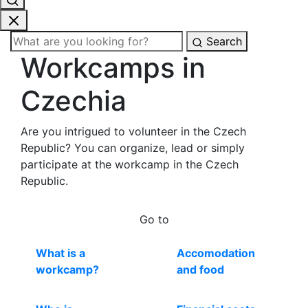
Search
Workcamps in
Czechia
Are you intrigued to volunteer in the Czech
Republic? You can organize, lead or simply
participate at the workcamp in the Czech
Republic.
Go to
What is a
Accomodation
workcamp?
and food