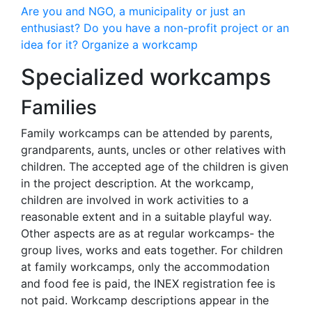
Are you and NGO, a municipality or just an
enthusiast? Do you have a non-profit project or an
idea for it? Organize a workcamp
Specialized workcamps
Families
Family workcamps can be attended by parents,
grandparents, aunts, uncles or other relatives with
children. The accepted age of the children is given
in the project description. At the workcamp,
children are involved in work activities to a
reasonable extent and in a suitable playful way.
Other aspects are as at regular workcamps- the
group lives, works and eats together. For children
at family workcamps, only the accommodation
and food fee is paid, the INEX registration fee is
not paid. Workcamp descriptions appear in the