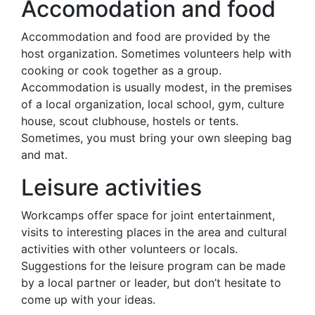
Accomodation and food
Accommodation and food are provided by the
host organization. Sometimes volunteers help with
cooking or cook together as a group.
Accommodation is usually modest, in the premises
of a local organization, local school, gym, culture
house, scout clubhouse, hostels or tents.
Sometimes, you must bring your own sleeping bag
and mat.
Leisure activities
Workcamps offer space for joint entertainment,
visits to interesting places in the area and cultural
activities with other volunteers or locals.
Suggestions for the leisure program can be made
by a local partner or leader, but don’t hesitate to
come up with your ideas.