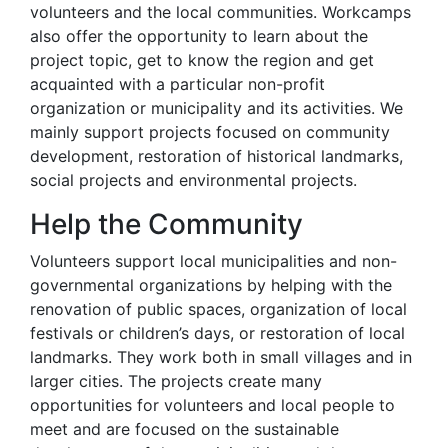
volunteers and the local communities. Workcamps
also offer the opportunity to learn about the
project topic, get to know the region and get
acquainted with a particular non-profit
organization or municipality and its activities. We
mainly support projects focused on community
development, restoration of historical landmarks,
social projects and environmental projects.
Help the Community
Volunteers support local municipalities and non-
governmental organizations by helping with the
renovation of public spaces, organization of local
festivals or children’s days, or restoration of local
landmarks. They work both in small villages and in
larger cities. The projects create many
opportunities for volunteers and local people to
meet and are focused on the sustainable