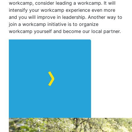
workcamp, consider leading a workcamp. It will
intensify your workcamp experience even more
and you will improve in leadership. Another way to
join a workcamp initiative is to organize
workcamp yourself and become our local partner.