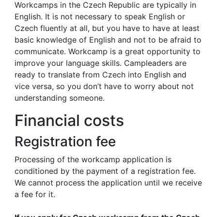
Workcamps in the Czech Republic are typically in
English. It is not necessary to speak English or
Czech fluently at all, but you have to have at least
basic knowledge of English and not to be afraid to
communicate. Workcamp is a great opportunity to
improve your language skills. Campleaders are
ready to translate from Czech into English and
vice versa, so you don’t have to worry about not
understanding someone.
Financial costs
Registration fee
Processing of the workcamp application is
conditioned by the payment of a registration fee.
We cannot process the application until we receive
a fee for it.