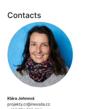
Contacts
Klára Johnová
projekty.cr@inexsda.cz