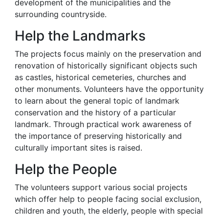
development of the municipalities and the
surrounding countryside.
Help the Landmarks
The projects focus mainly on the preservation and
renovation of historically significant objects such
as castles, historical cemeteries, churches and
other monuments. Volunteers have the opportunity
to learn about the general topic of landmark
conservation and the history of a particular
landmark. Through practical work awareness of
the importance of preserving historically and
culturally important sites is raised.
Help the People
The volunteers support various social projects
which offer help to people facing social exclusion,
children and youth, the elderly, people with special