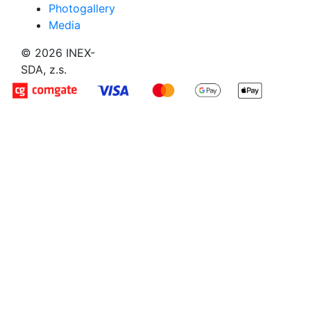
Photogallery
Media
© 2026 INEX-
SDA, z.s.