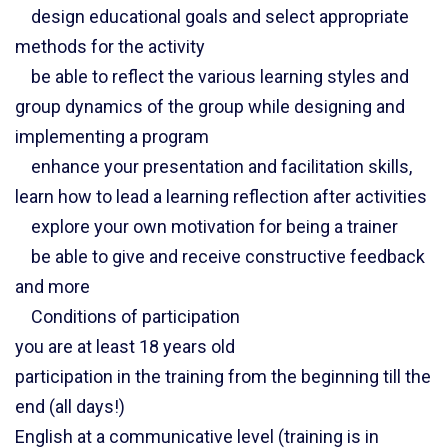
design educational goals and select appropriate
methods for the activity
be able to reflect the various learning styles and
group dynamics of the group while designing and
implementing a program
enhance your presentation and facilitation skills,
learn how to lead a learning reflection after activities
explore your own motivation for being a trainer
be able to give and receive constructive feedback
and more
Conditions of participation
you are at least 18 years old
participation in the training from the beginning till the
end (all days!)
English at a communicative level (training is in