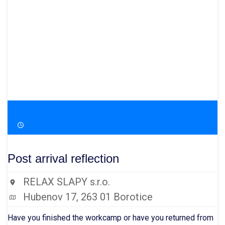
23.-27. 9.
18:00 - 10:00
Post arrival reflection
RELAX SLAPY s.r.o.
Hubenov 17, 263 01 Borotice
Have you finished the workcamp or have you returned from