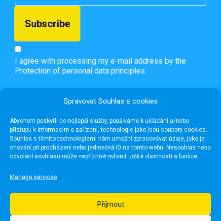
I agree with processing my e-mail address by the
Protection of personal data principles.
Spravovat Souhlas s cookies
Abychom poskytli co nejlepší služby, používáme k ukládání a/nebo
přístupu k informacím o zařízení, technologie jako jsou soubory cookies.
Souhlas s těmito technologiemi nám umožní zpracovávat údaje, jako je
chování při procházení nebo jedinečná ID na tomto webu. Nesouhlas nebo
odvolání souhlasu může nepříznivě ovlivnit určité vlastnosti a funkce.
Manage services
Příjmout
Useful links