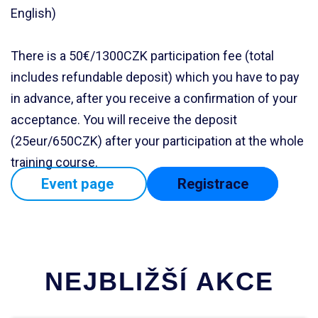
English)
There is a 50€/1300CZK participation fee (total
includes refundable deposit) which you have to pay
in advance, after you receive a confirmation of your
acceptance. You will receive the deposit
(25eur/650CZK) after your participation at the whole
training course.
Event page
Registrace
NEJBLIŽŠÍ AKCE