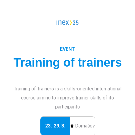
Campleader in Czechia
Workcamps abroad
European Solidarity Corps (ESC)
Trainings
EVENT
Training of trainers
DOBRO.CAST
Training of Trainers is a skills-oriented international
course aiming to improve trainer skills of its
participants
23.-29. 3.
Domašov