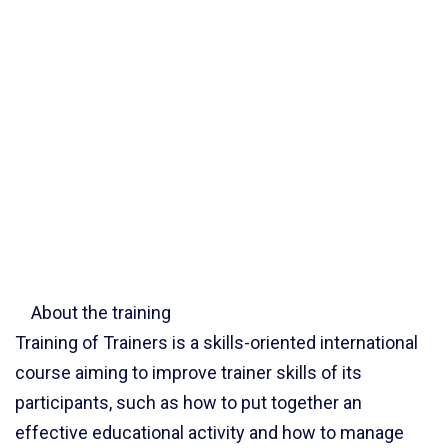
About the training
Training of Trainers is a skills-oriented international
course aiming to improve trainer skills of its
participants, such as how to put together an
effective educational activity and how to manage