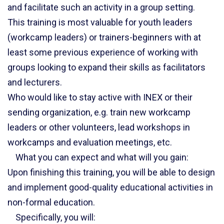
and facilitate such an activity in a group setting.
This training is most valuable for youth leaders
(workcamp leaders) or trainers-beginners with at
least some previous experience of working with
groups looking to expand their skills as facilitators
and lecturers.
Who would like to stay active with INEX or their
sending organization, e.g. train new workcamp
leaders or other volunteers, lead workshops in
workcamps and evaluation meetings, etc.
What you can expect and what will you gain:
Upon finishing this training, you will be able to design
and implement good-quality educational activities in
non-formal education.
Specifically, you will: