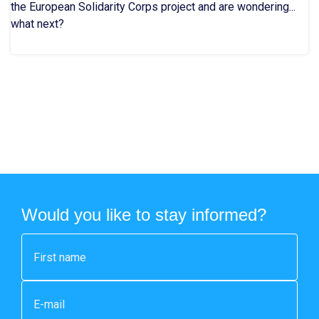
the European Solidarity Corps project and are wondering...
what next?
Would you like to stay informed?