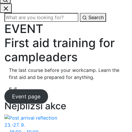
Search
EVENT
First aid training for
campleaders
The last course before your workcamp. Learn the
first aid and be prepared for anything.
6. 6.
Event page
Nejbližší akce
23.-27. 9.