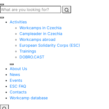
Search
Activities
Workcamps in Czechia
Campleader in Czechia
Workcamps abroad
European Solidarity Corps (ESC)
Trainings
DOBRO.CAST
About Us
News
Events
ESC FAQ
Contacts
Workcamp database