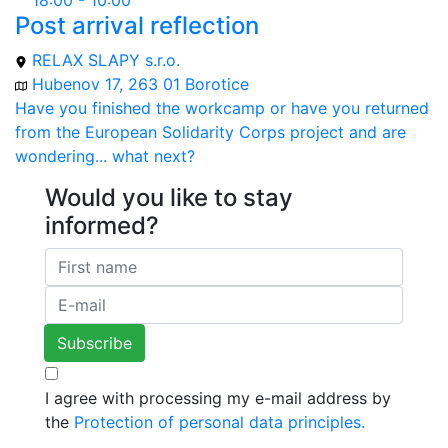
18:00 - 10:00
Post arrival reflection
RELAX SLAPY s.r.o.
Hubenov 17, 263 01 Borotice
Have you finished the workcamp or have you returned
from the European Solidarity Corps project and are
wondering... what next?
Would you like to stay
informed?
I agree with processing my e-mail address by
the
Protection of personal data principles.