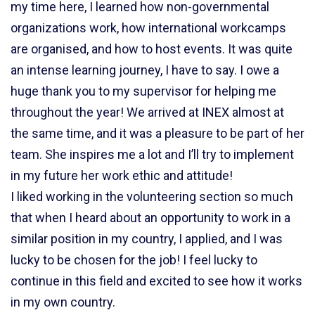
my time here, I learned how non-governmental
organizations work, how international workcamps
are organised, and how to host events. It was quite
an intense learning journey, I have to say. I owe a
huge thank you to my supervisor for helping me
throughout the year! We arrived at INEX almost at
the same time, and it was a pleasure to be part of her
team. She inspires me a lot and I’ll try to implement
in my future her work ethic and attitude!
I liked working in the volunteering section so much
that when I heard about an opportunity to work in a
similar position in my country, I applied, and I was
lucky to be chosen for the job! I feel lucky to
continue in this field and excited to see how it works
in my own country.