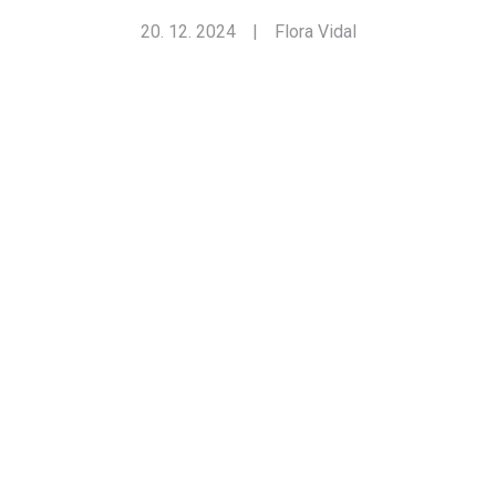
20. 12. 2024
|
Flora Vidal