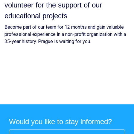
volunteer for the support of our
educational projects
Become part of our team for 12 months and gain valuable
professional experience in a non-profit organization with a
35-year history. Prague is waiting for you.
Would you like to stay informed?