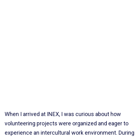
When I arrived at INEX, I was curious about how
volunteering projects were organized and eager to
experience an intercultural work environment. During