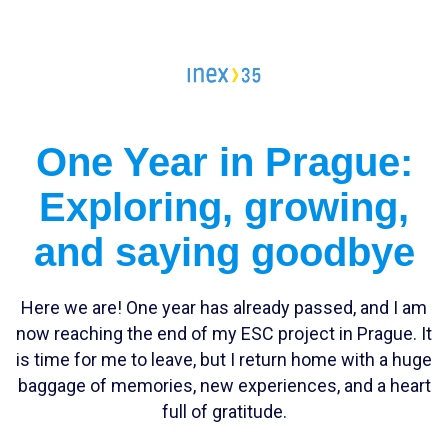
Campleader in Czechia
Workcamps abroad
European Solidarity Corps (ESC)
One Year in Prague:
Trainings
Exploring, growing,
DOBRO.CAST
and saying goodbye
Here we are! One year has already passed, and I am
now reaching the end of my ESC project in Prague. It
is time for me to leave, but I return home with a huge
baggage of memories, new experiences, and a heart
full of gratitude.