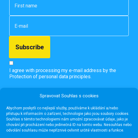
I agree with processing my e-mail address by the
Protection of personal data principles.
Spravovat Souhlas s cookies
Abychom poskytli co nejlepší služby, používáme k ukládání a/nebo
přístupu k informacím o zařízení, technologie jako jsou soubory cookies.
Souhlas s těmito technologiemi nám umožní zpracovávat údaje, jako je
chování při procházení nebo jedinečná ID na tomto webu. Nesouhlas nebo
odvolání souhlasu může nepříznivě ovlivnit určité vlastnosti a funkce.