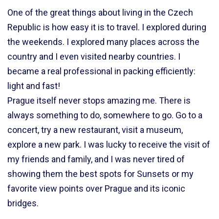
One of the great things about living in the Czech
Republic is how easy it is to travel. I explored during
the weekends. I explored many places across the
country and I even visited nearby countries. I
became a real professional in packing efficiently:
light and fast!
Prague itself never stops amazing me. There is
always something to do, somewhere to go. Go to a
concert, try a new restaurant, visit a museum,
explore a new park. I was lucky to receive the visit of
my friends and family, and I was never tired of
showing them the best spots for Sunsets or my
favorite view points over Prague and its iconic
bridges.