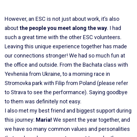
However, an ESC is not just about work, it’s also
about
the people you meet along the way
.
I had
such a great time with the other ESC volunteers.
Leaving this unique experience together has made
our connections stronger! We had so much fun at
the office and outside. From the Bachata class with
Yevheniia from Ukraine, to a morning race in
Stromovka park with Filip from Poland (please refer
to Strava to see the performance). Saying goodbye
to them was definitely not easy.
I also met my best friend and biggest support during
this journey:
Maria!
We spent the year together, and
we have so many common values and personalities