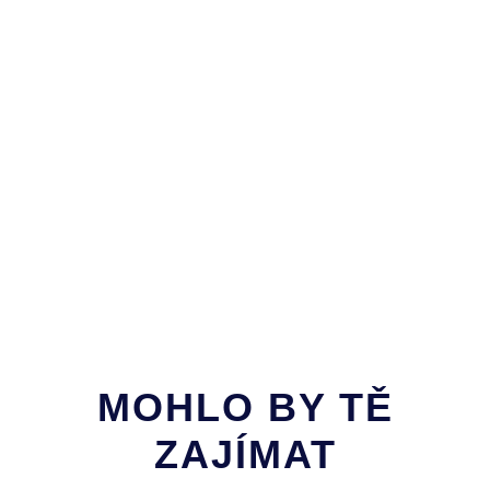
MOHLO BY TĚ
ZAJÍMAT