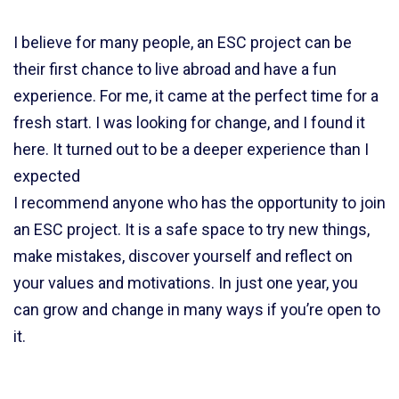
I believe for many people, an ESC project can be
their first chance to live abroad and have a fun
experience. For me, it came at the perfect time for a
fresh start. I was looking for change, and I found it
here. It turned out to be a deeper experience than I
expected
I recommend anyone who has the opportunity to join
an ESC project. It is a safe space to try new things,
make mistakes, discover yourself and reflect on
your values and motivations. In just one year, you
can grow and change in many ways if you’re open to
it.