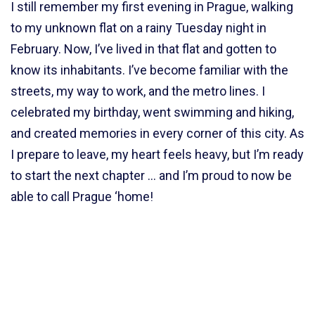
I still remember my first evening in Prague, walking
to my unknown flat on a rainy Tuesday night in
February. Now, I’ve lived in that flat and gotten to
know its inhabitants. I’ve become familiar with the
streets, my way to work, and the metro lines. I
celebrated my birthday, went swimming and hiking,
and created memories in every corner of this city. As
I prepare to leave, my heart feels heavy, but I’m ready
to start the next chapter … and I’m proud to now be
able to call Prague ‘home!