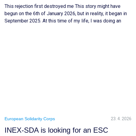
This rejection first destroyed me This story might have
begun on the 6th of January 2026, but in reality, it began in
September 2025. At this time of my life, I was doing an
internship at a consulting firm to validate my biotechnology
engineering & business diploma. In France, there is a belief
that after […]
European Solidarity Corps
23. 4. 2026
INEX-SDA is looking for an ESC