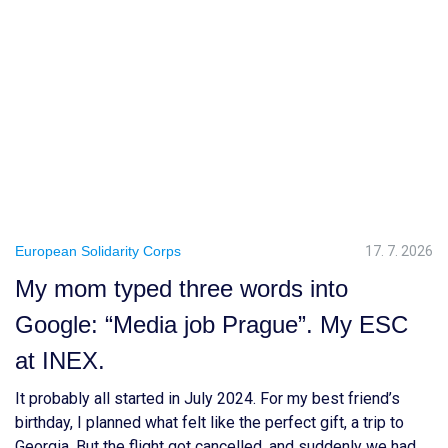
European Solidarity Corps
17. 7. 2026
My mom typed three words into
Google: “Media job Prague”. My ESC
at INEX.
It probably all started in July 2024. For my best friend’s
birthday, I planned what felt like the perfect gift, a trip to
Georgia. But the flight got cancelled, and suddenly we had