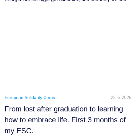
to rethink everything and choose a completely new
destination. After a long TikTok research session, we ended
up choosing Prague. Honestly, I […]
European Solidarity Corps
23. 6. 2026
From lost after graduation to learning
how to embrace life. First 3 months of
my ESC.