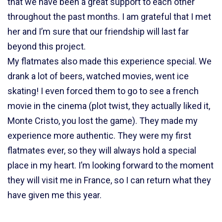
that we have been a great support to each other
throughout the past months. I am grateful that I met
her and I’m sure that our friendship will last far
beyond this project.
My flatmates also made this experience special. We
drank a lot of beers, watched movies, went ice
skating! I even forced them to go to see a french
movie in the cinema (plot twist, they actually liked it,
Monte Cristo, you lost the game). They made my
experience more authentic. They were my first
flatmates ever, so they will always hold a special
place in my heart. I’m looking forward to the moment
they will visit me in France, so I can return what they
have given me this year.