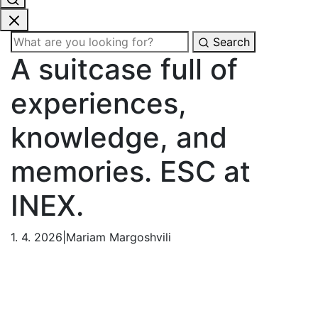
Search
A suitcase full of
experiences,
knowledge, and
memories. ESC at
INEX.
1. 4. 2026
|
Mariam Margoshvili