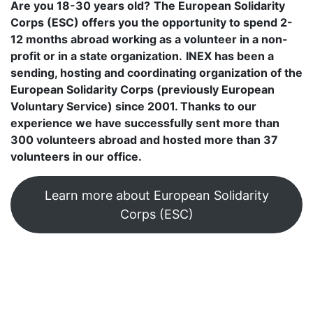
Are you 18-30 years old?
The European Solidarity
Corps (ESC) offers you the opportunity to spend 2-
12 months abroad working as a volunteer in a non-
profit or in a state organization.
INEX has been a
sending, hosting and coordinating organization of the
European Solidarity Corps (previously European
Voluntary Service) since 2001. Thanks to our
experience we have successfully sent more than
300 volunteers abroad and hosted more than 37
volunteers in our office.
Learn more about European Solidarity
Corps (ESC)