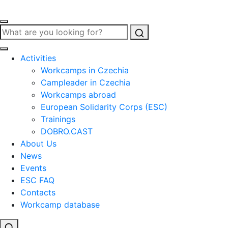
Search
Activities
Workcamps in Czechia
Campleader in Czechia
Workcamps abroad
European Solidarity Corps (ESC)
Trainings
DOBRO.CAST
About Us
News
Events
ESC FAQ
Contacts
Workcamp database