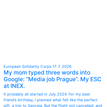
European Solidarity Corps
17. 7. 2026
My mom typed three words into
Google: “Media job Prague”. My ESC
at INEX.
It probably all started in July 2024. For my best
friend’s birthday, I planned what felt like the perfect
gift, a trip to Georgia. But the flight got cancelled, and