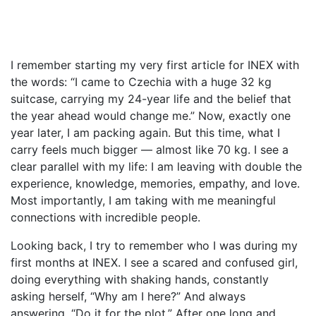
I remember starting my very first article for INEX with
the words: “I came to Czechia with a huge 32 kg
suitcase, carrying my 24-year life and the belief that
the year ahead would change me.” Now, exactly one
year later, I am packing again. But this time, what I
carry feels much bigger — almost like 70 kg. I see a
clear parallel with my life: I am leaving with double the
experience, knowledge, memories, empathy, and love.
Most importantly, I am taking with me meaningful
connections with incredible people.
Looking back, I try to remember who I was during my
first months at INEX. I see a scared and confused girl,
doing everything with shaking hands, constantly
asking herself, “Why am I here?” And always
answering, “Do it for the plot.” After one long and