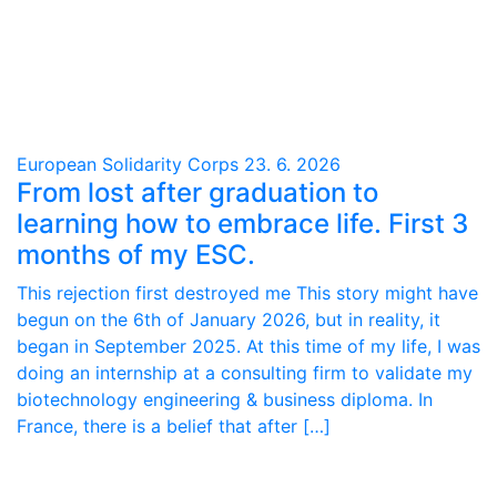
European Solidarity Corps
23. 6. 2026
From lost after graduation to
learning how to embrace life. First 3
months of my ESC.
This rejection first destroyed me This story might have
begun on the 6th of January 2026, but in reality, it
began in September 2025. At this time of my life, I was
doing an internship at a consulting firm to validate my
biotechnology engineering & business diploma. In
France, there is a belief that after […]