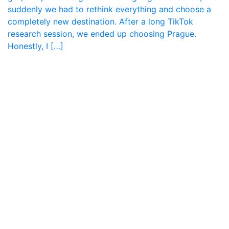
suddenly we had to rethink everything and choose a
completely new destination. After a long TikTok
research session, we ended up choosing Prague.
Honestly, I […]