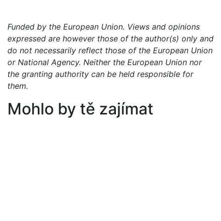
Funded by the European Union. Views and opinions
expressed are however those of the author(s) only and
do not necessarily reflect those of the European Union
or National Agency. Neither the European Union nor
the granting authority can be held responsible for
them.
Mohlo by tě zajímat