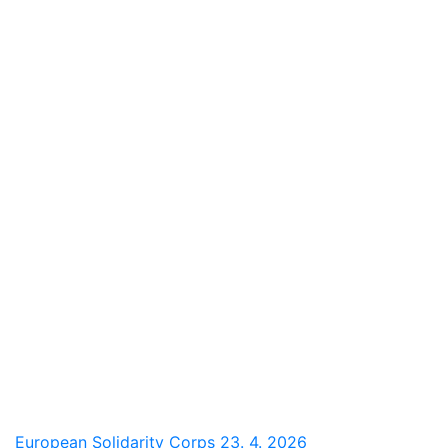
European Solidarity Corps
23. 4. 2026