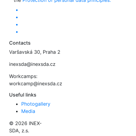
the
Protection of personal data principles.
Contacts
Varšavská 30, Praha 2
inexsda@inexsda.cz
Workcamps:
workcamp@inexsda.cz
Useful links
Photogallery
Media
© 2026 INEX-
SDA, z.s.