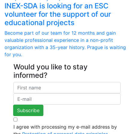
INEX-SDA is looking for an ESC
volunteer for the support of our
educational projects
Become part of our team for 12 months and gain
valuable professional experience in a non-profit
organization with a 35-year history. Prague is waiting
for you.
Would you like to stay
informed?
I agree with processing my e-mail address by