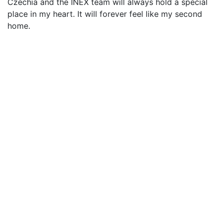
Czechia and the INEX team will always hold a special
place in my heart. It will forever feel like my second
home.