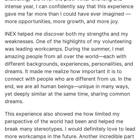
intense year, I can confidently say that this experience
gave me far more than I could have ever imagined —
more opportunities, more growth, and more joy.
INEX helped me discover both my strengths and my
weaknesses. One of the highlights of my volunteering
was leading workcamps. During the summer, I met
amazing people from all over the world—each with
different backgrounds, experiences, personalities, and
dreams. It made me realize how important it is to
connect with people who are different from us. In the
end, we are all human beings—unique in many ways,
yet deeply similar at the same time, sharing common
dreams.
This experience also showed me how limited my
perspective of the world had been and helped me
break many stereotypes. I would definitely love to lead
more workcamps in the future. Another incredible part