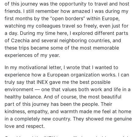
of this journey was the opportunity to travel and host
friends. I still remember how amazed I was during my
first months by the “open borders” within Europe,
watching my colleagues travel so freely, even just for
a day. During my time here, I explored different parts
of Czechia and several neighboring countries, and
these trips became some of the most memorable
experiences of my year.
In my motivational letter, I wrote that I wanted to
experience how a European organization works. I can
truly say that INEX gave me the best possible
environment — one that values both work and life in a
healthy balance. And of course, the most beautiful
part of this journey has been the people. Their
kindness, empathy, and warmth made me feel at home
in a completely new country. They showed me genuine
love and respect.