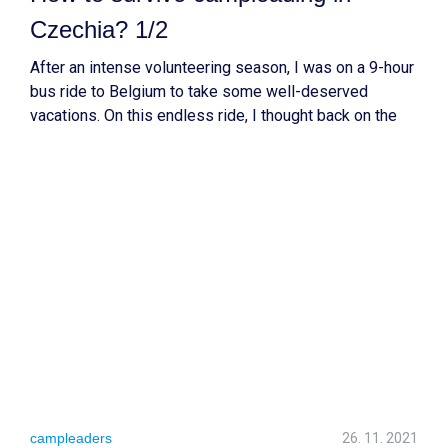
Czechia? 1/2
After an intense volunteering season, I was on a 9-hour
bus ride to Belgium to take some well-deserved
vacations. On this endless ride, I thought back on the
three volunteering projects that I led this summer and
the challenges that came with them. In this article, I will
share my learning outcomes
campleaders
26. 11. 2021