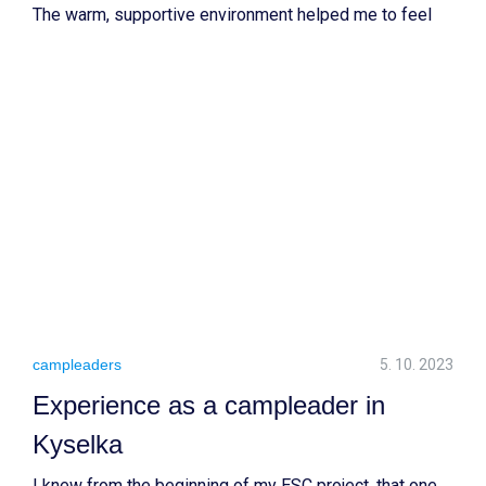
The warm, supportive environment helped me to feel
part of the team. Running a workcamp and contributing
to the education and PR departments allowed me to
develop skills for my career.
campleaders
5. 10. 2023
Experience as a campleader in
Kyselka
I knew from the beginning of my ESC project, that one