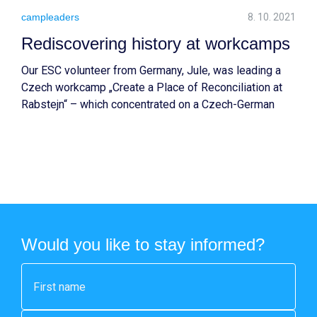
campleaders
8. 10. 2021
Rediscovering history at workcamps
Our ESC volunteer from Germany, Jule, was leading a
Czech workcamp „Create a Place of Reconciliation at
Rabstejn“ – which concentrated on a Czech-German
history and exchange. Read more about the impact of
this experience.
Would you like to stay informed?