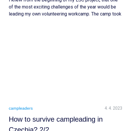
of the most exciting challenges of the year would be
leading my own volunteering workcamp. The camp took
place in a small village of Kyselka in the North western
part of the Czech Republic, an area I had never visited
before this summer.
campleaders
4. 4. 2023
How to survive campleading in
Czechia? 2/2