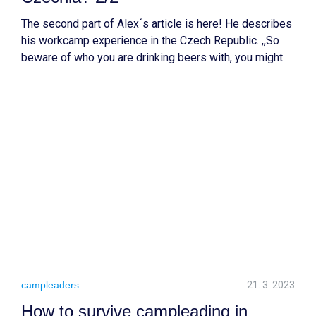
The second part of Alex´s article is here! He describes
his workcamp experience in the Czech Republic. ,,So
beware of who you are drinking beers with, you might
end up buying a historical building with them.” These
are his words which you will understand after reading
the article.:D
campleaders
21. 3. 2023
How to survive campleading in