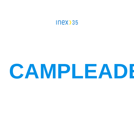
Campleader in Czechia
Workcamps abroad
European Solidarity Corps (ESC)
Trainings
CAMPLEAD
DOBRO.CAST