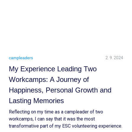
campleaders
2. 9. 2024
My Experience Leading Two
Workcamps: A Journey of
Happiness, Personal Growth and
Lasting Memories
Reflecting on my time as a campleader of two
workcamps, I can say that it was the most
transformative part of my ESC volunteering experience.