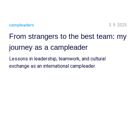
campleaders
3. 9. 2025
From strangers to the best team: my
journey as a campleader
Lessons in leadership, teamwork, and cultural
exchange as an international campleader.