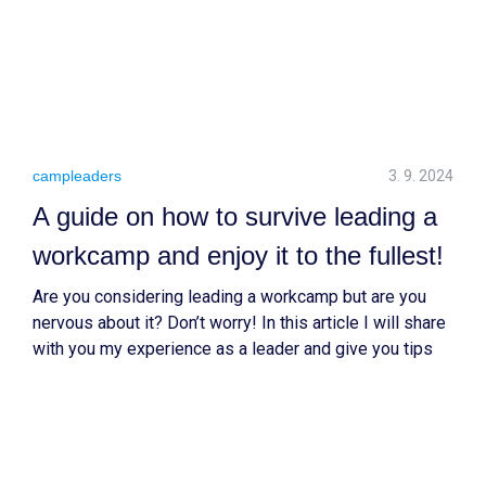
campleaders
3. 9. 2024
A guide on how to survive leading a
workcamp and enjoy it to the fullest!
Are you considering leading a workcamp but are you
nervous about it? Don’t worry! In this article I will share
with you my experience as a leader and give you tips
on how to approach this new adventure!