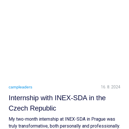
Not only did it allow me to contribute to the community,
but it also shaped my perspective on life and
relationships.
campleaders
16. 8. 2024
Internship with INEX-SDA in the
Czech Republic
My two-month internship at INEX-SDA in Prague was
truly transformative, both personally and professionally.