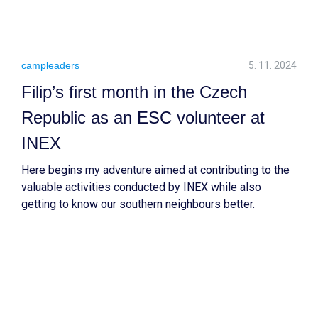
campleaders
5. 11. 2024
Filip’s first month in the Czech
Republic as an ESC volunteer at
INEX
Here begins my adventure aimed at contributing to the
valuable activities conducted by INEX while also
getting to know our southern neighbours better.