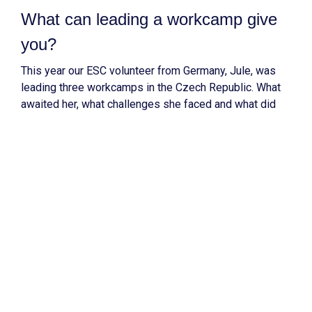
What can leading a workcamp give
you?
This year our ESC volunteer from Germany, Jule, was
leading three workcamps in the Czech Republic. What
awaited her, what challenges she faced and what did
she learn?