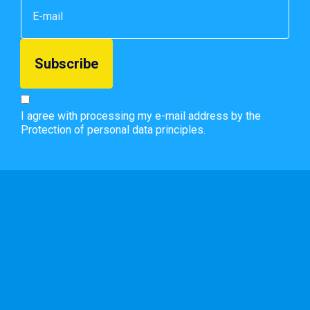
I agree with processing my e-mail address by the
Protection of personal data principles.