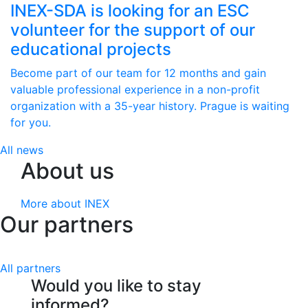
INEX-SDA is looking for an ESC
volunteer for the support of our
educational projects
Become part of our team for 12 months and gain
valuable professional experience in a non-profit
organization with a 35-year history. Prague is waiting
for you.
All news
About us
More about INEX
Our partners
All partners
Would you like to stay
informed?