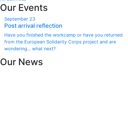
Our Events
September
23
Post arrival reflection
Have you finished the workcamp or have you returned
from the European Solidarity Corps project and are
wondering... what next?
Our News