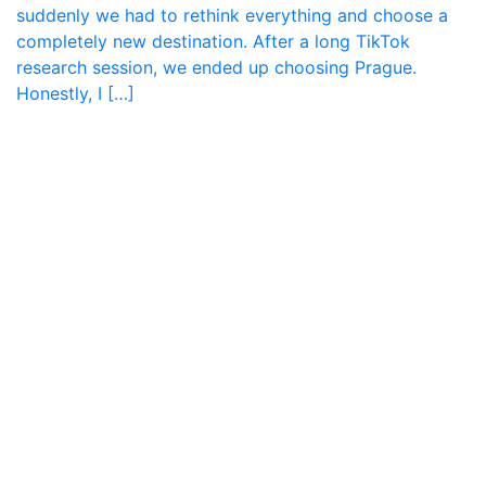
suddenly we had to rethink everything and choose a
completely new destination. After a long TikTok
research session, we ended up choosing Prague.
Honestly, I […]