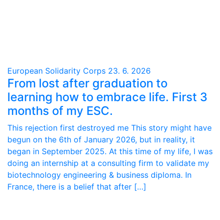
European Solidarity Corps
23. 6. 2026
From lost after graduation to
learning how to embrace life. First 3
months of my ESC.
This rejection first destroyed me This story might have
begun on the 6th of January 2026, but in reality, it
began in September 2025. At this time of my life, I was
doing an internship at a consulting firm to validate my
biotechnology engineering & business diploma. In
France, there is a belief that after […]