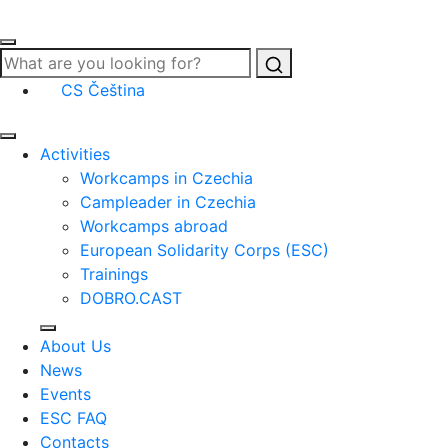
Search
CS
Čeština
Activities
Workcamps in Czechia
Campleader in Czechia
Workcamps abroad
European Solidarity Corps (ESC)
Trainings
DOBRO.CAST
About Us
News
Events
ESC FAQ
Contacts