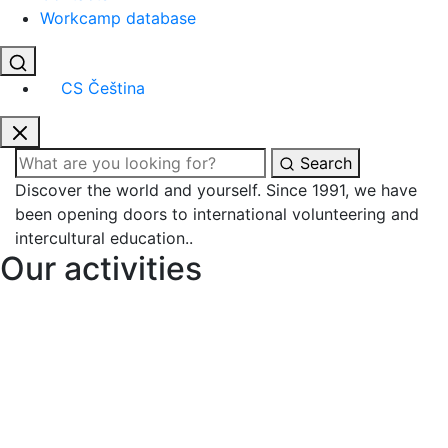
Workcamp database
CS
Čeština
Search
Discover the world and yourself.
Since 1991
, we have
been opening doors to
international volunteering
and
intercultural education
..
Our activities