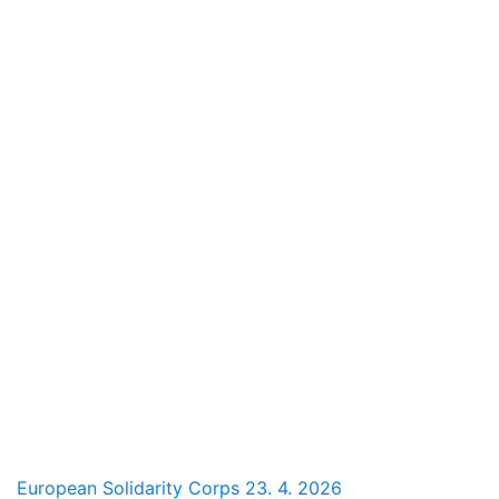
European Solidarity Corps
23. 4. 2026