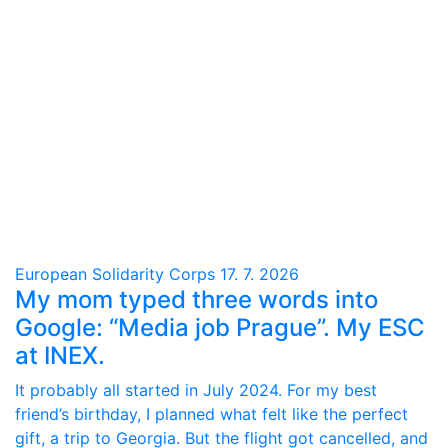
European Solidarity Corps
17. 7. 2026
My mom typed three words into
Google: “Media job Prague”. My ESC
at INEX.
It probably all started in July 2024. For my best
friend’s birthday, I planned what felt like the perfect
gift, a trip to Georgia. But the flight got cancelled, and