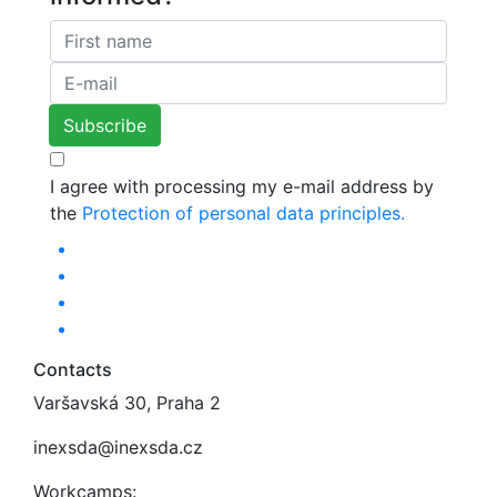
I agree with processing my e-mail address by
the
Protection of personal data principles.
Contacts
Varšavská 30, Praha 2
inexsda@inexsda.cz
Workcamps: