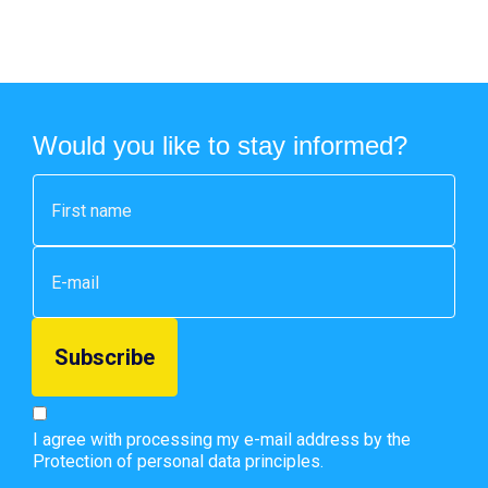
Would you like to stay informed?
I agree with processing my e-mail address by the
Protection of personal data principles.