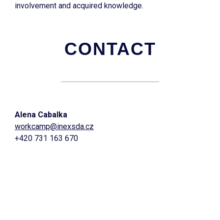
involvement and acquired knowledge.
CONTACT
Alena Cabalka
workcamp@inexsda.cz
+420 731 163 670