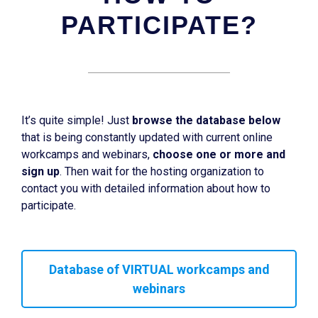
PARTICIPATE?
It’s quite simple! Just
browse the database below
that is being constantly updated with current online
workcamps and webinars,
choose one or more and
sign up
. Then wait for the hosting organization to
contact you with detailed information about how to
participate.
Database of VIRTUAL workcamps and
webinars