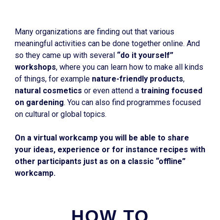
Many organizations are finding out that various
meaningful activities can be done together online. And
so they came up with several
“do it yourself”
workshops
, where you can learn how to make all kinds
of things, for example
nature-friendly products
,
natural cosmetics
or even attend a
training focused
on gardening
. You can also find programmes focused
on cultural or global topics.
On a virtual workcamp you will be able to share
your ideas, experience or for instance recipes with
other participants just as on a classic “offline”
workcamp.
HOW TO