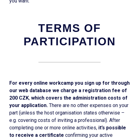
you want.
TERMS OF
PARTICIPATION
For every online workcamp you sign up for through
our web database we charge a registration fee of
200 CZK
,
which covers the administration costs of
your application.
There are no other expenses on your
part (unless the host organisation states otherwise –
e.g. covering costs of inviting a professional). After
completing one or more online activities,
it’s possible
to receive a certificate
confirming your active