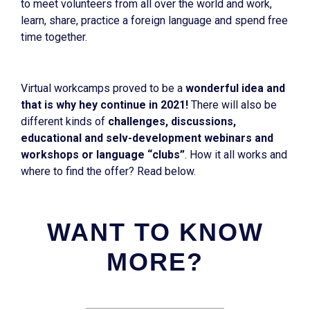
to meet volunteers from all over the world and work,
learn, share, practice a foreign language and spend free
time together.
Virtual workcamps proved to be a
wonderful idea and
that is why hey continue in 2021!
There will also be
different kinds of
challenges, discussions,
educational and selv-development webinars and
workshops or language “clubs”
. How it all works and
where to find the offer? Read below.
WANT TO KNOW
MORE?