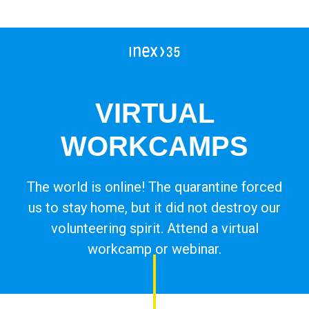
Campleader in Czechia
Workcamps abroad
European Solidarity Corps (ESC)
VIRTUAL
Trainings
WORKCAMPS
DOBRO.CAST
The world is online! The quarantine forced
us to stay home, but it did not destroy our
volunteering spirit. Attend a virtual
workcamp or webinar.