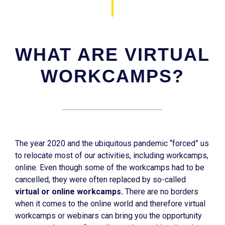
WHAT ARE VIRTUAL
WORKCAMPS?
The year 2020 and the ubiquitous pandemic “forced” us
to relocate most of our activities, including workcamps,
online. Even though some of the workcamps had to be
cancelled, they were often replaced by so-called
virtual or online workcamps.
There are no borders
when it comes to the online world and therefore virtual
workcamps or webinars can bring you the opportunity