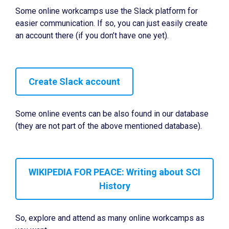
Some online workcamps use the Slack platform for
easier communication. If so, you can just easily create
an account there (if you don’t have one yet).
Create Slack account
Some online events can be also found in our database
(they are not part of the above mentioned database).
WIKIPEDIA FOR PEACE: Writing about SCI
History
So, explore and attend as many online workcamps as