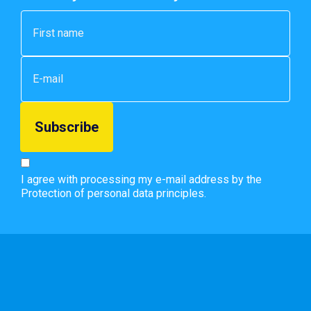
I agree with processing my e-mail address by the
Protection of personal data principles.