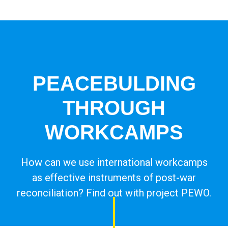
Campleader in Czechia
Workcamps abroad
European Solidarity Corps (ESC)
PEACEBULDING
Trainings
THROUGH
DOBRO.CAST
WORKCAMPS
How can we use international workcamps
as effective instruments of post-war
reconciliation? Find out with project PEWO.