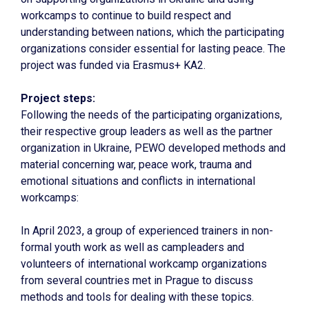
workcamps to continue to build respect and
understanding between nations, which the participating
organizations consider essential for lasting peace. The
project was funded via Erasmus+ KA2.
Project steps:
Following the needs of the participating organizations,
their respective group leaders as well as the partner
organization in Ukraine, PEWO developed methods and
material concerning war, peace work, trauma and
emotional situations and conflicts in international
workcamps:
In April 2023, a group of experienced trainers in non-
formal youth work as well as campleaders and
volunteers of international workcamp organizations
from several countries met in Prague to discuss
methods and tools for dealing with these topics.