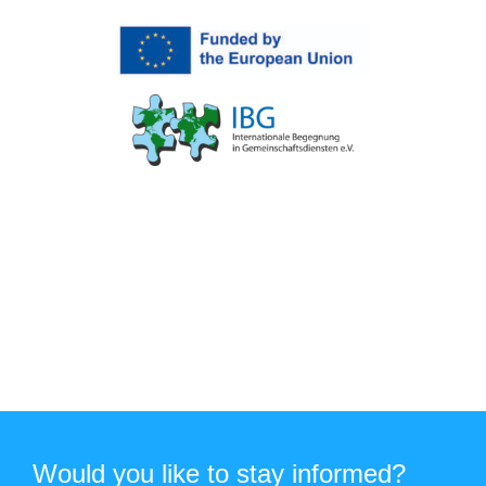
Would you like to stay informed?