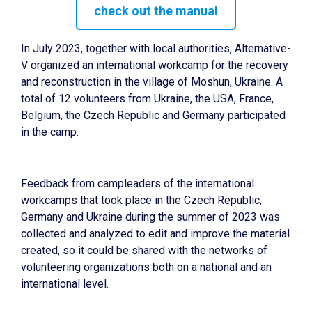
check out the manual
In July 2023, together with local authorities, Alternative-
V organized an international workcamp for the recovery
and reconstruction in the village of Moshun, Ukraine. A
total of 12 volunteers from Ukraine, the USA, France,
Belgium, the Czech Republic and Germany participated
in the camp.
Feedback from campleaders of the international
workcamps that took place in the Czech Republic,
Germany and Ukraine during the summer of 2023 was
collected and analyzed to edit and improve the material
created, so it could be shared with the networks of
volunteering organizations both on a national and an
international level.