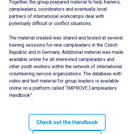
Together, the group prepared material to help trainers,
campleaders, coordinators and eventually local
partners of international workcamps deal with
potentially difficult or conflict situations.
The material created was shared and tested at several
training sessions for new campleaders in the Czech
Republic and in Germany. Additional material was made
available online for all interested campleaders and
other youth workers within the network of international
volunteering service organizations. The database with
video and text material for group leaders is available
online on a platform called “IMPROVE Campleaders
Handbook”.
Check out the Handbook