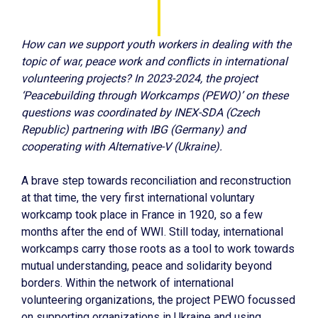
How can we support youth workers in dealing with the
topic of war, peace work and conflicts in international
volunteering projects? In 2023-2024, the project
‘Peacebuilding through Workcamps (PEWO)’ on these
questions was coordinated by INEX-SDA (Czech
Republic) partnering with IBG (Germany) and
cooperating with Alternative-V (Ukraine).
A brave step towards reconciliation and reconstruction
at that time, the very first international voluntary
workcamp took place in France in 1920, so a few
months after the end of WWI. Still today, international
workcamps carry those roots as a tool to work towards
mutual understanding, peace and solidarity beyond
borders. Within the network of international
volunteering organizations, the project PEWO focussed
on supporting organizations in Ukraine and using