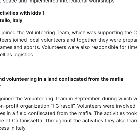
e space and implemented intercultural workshops.
ivities with kids 1
ello, Italy
 joined the Volunteering Team, which was supporting the C
nteers joined local volunteers and together they were prepari
 games and sports. Volunteers were also responsible for t
ell as logistics.
nd volunteering in a land confiscated from the mafia
y
 joined the Volunteering Team in September, during which v
n-profit organization “I Girasoli”. Volunteers were involved
ties in a field confiscated from the mafia. The activities took
ce of Caltanissetta. Throughout the activities they also lea
ss in Italy.