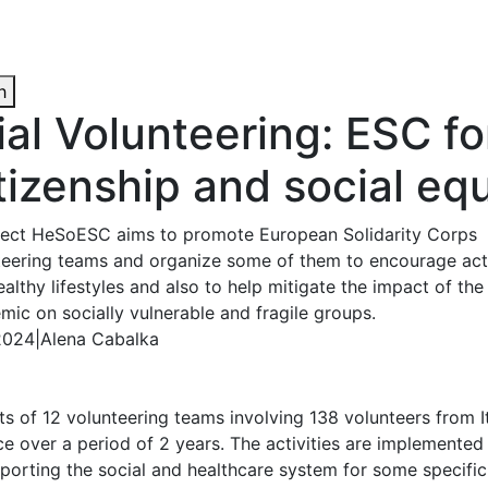
h
al Volunteering: ESC fo
itizenship and social eq
ject HeSoESC aims to promote European Solidarity Corps
teering teams and organize some of them to encourage act
althy lifestyles and also to help mitigate the impact of th
ic on socially vulnerable and fragile groups.
 2024
|
Alena Cabalka
ts of 12 volunteering teams involving 138 volunteers from I
 over a period of 2 years. The activities are implemented in
porting the social and healthcare system for some specific