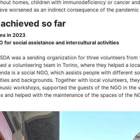
thout homes, children with immunodeficiency or cancer an
 have worsened as an indirect consequence of the pandemic
achieved so far
ms in 2023
for social assistance and intercultural activities
-SDA was a sending organization for three volunteers from
ned a volunteering team in Torino, where they helped a lo
nda is a social NGO, which assists people with different so
lties and backgrounds. Together with local volunteers, th
 music workshops, supported the guests of the NGO in the v
 and helped with the maintenance of the spaces of the N