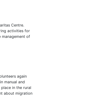
aritas Centre.
ng activities for
ime management of
olunteers again
 in manual and
 place in the rural
rnt about migration