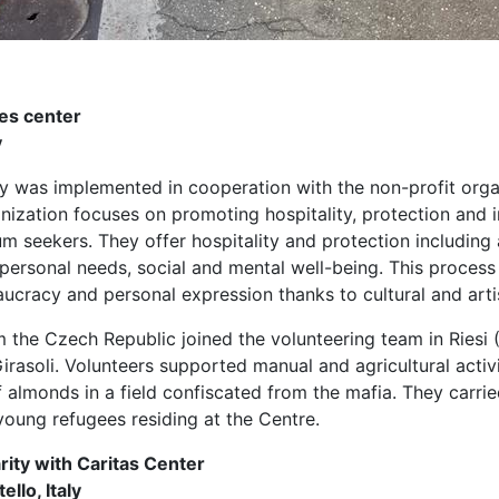
es center
y
y was implemented in cooperation with the non-profit organ
ganization focuses on promoting hospitality, protection and 
m seekers. They offer hospitality and protection including 
personal needs, social and mental well-being. This process 
aucracy and personal expression thanks to cultural and arti
 the Czech Republic joined the volunteering team in Riesi (
 Girasoli. Volunteers supported manual and agricultural acti
f almonds in a field confiscated from the mafia. They carried
young refugees residing at the Centre.
rity with Caritas Center
ello, Italy