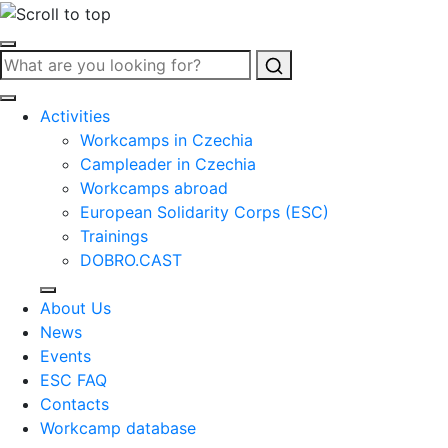
Search
Activities
Workcamps in Czechia
Campleader in Czechia
Workcamps abroad
European Solidarity Corps (ESC)
Trainings
DOBRO.CAST
About Us
News
Events
ESC FAQ
Contacts
Workcamp database