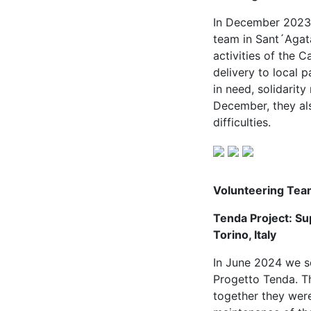
In December 2023 w
team in Sant´Agata
activities of the 
delivery to local 
in need, solidarit
December, they al
difficulties.
Volunteering Tea
Tenda Project: Sup
Torino, Italy
In June 2024 we se
Progetto Tenda. Th
together they were 