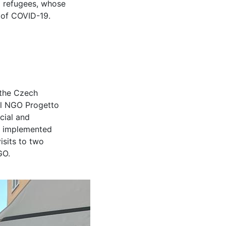
d refugees, whose
 of COVID-19.
 the Czech
cal NGO Progetto
cial and
ey implemented
isits to two
GO.