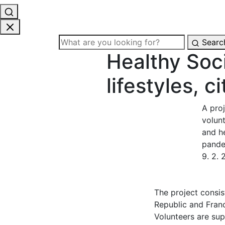
Searc
Healthy Soci
lifestyles, c
A pro
volun
and he
pandem
9. 2.
The project consis
Republic and France
Volunteers are sup