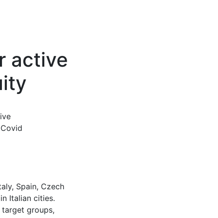
r active
uity
ive
e Covid
taly, Spain, Czech
 Italian cities.
 target groups,