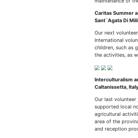
maintenance of th
Caritas Summer act
Sant´Agata Di Milit
Our next volunteer
International volu
children, such as
the activities, as w
Interculturalism a
Caltanissetta, Ital
Our last volunteer
supported local no
agricultural activi
area of the provin
and reception proce