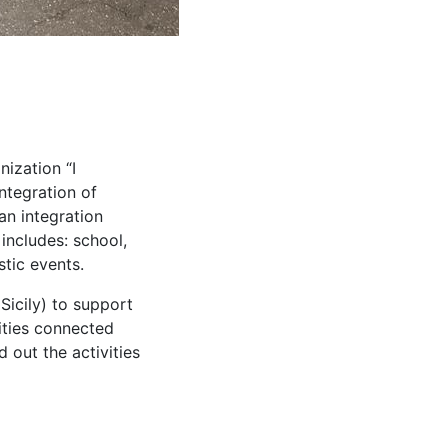
ization “I
integration of
an integration
includes: school,
stic events.
Sicily) to support
vities connected
 out the activities