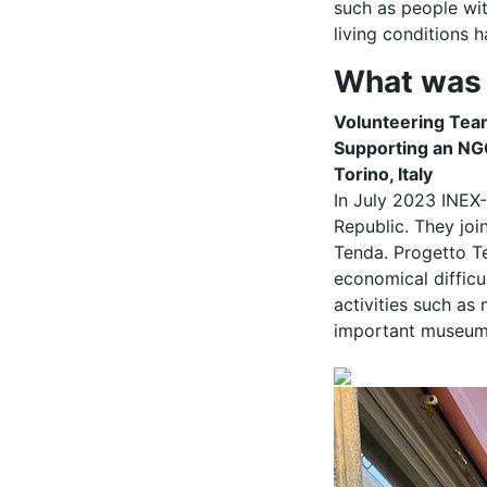
such as people wi
living conditions
What was 
Volunteering Tea
Supporting an NGO 
Torino, Italy
In July 2023 INEX
Republic. They joi
Tenda. Progetto Te
economical difficu
activities such as
important museums