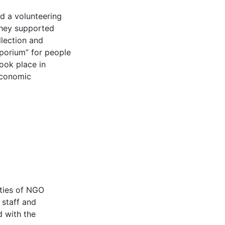
ed a volunteering
 they supported
llection and
mporium” for people
took place in
economic
ities of NGO
 staff and
d with the