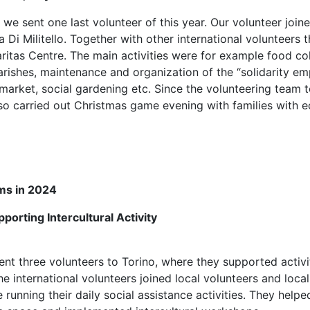
e sent one last volunteer of this year. Our volunteer join
 Di Militello. Together with other international volunteers
Caritas Centre. The main activities were for example food co
parishes, maintenance and organization of the “solidarity e
y market, social gardening etc. Since the volunteering team 
so carried out Christmas game evening with families with 
ms in 2024
porting Intercultural Activity
nt three volunteers to Torino, where they supported activ
e international volunteers joined local volunteers and local
running their daily social assistance activities. They helpe