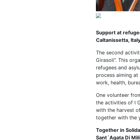
Support at refuge
Caltanissetta, Ital
The second activit
Girasoli”. This or
refugees and asylu
process aiming at 
work, health, bure
One volunteer from
the activities of I
with the harvest o
together with the 
Together in Solida
Sant´Agata Di Milit