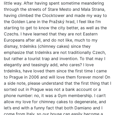
little way. After having spent sometime meandering
through the streets of Stare Mesto and Mala Strana,
having climbed the Clocktower and made my way to
the Golden Lane in the Pražský hrad, I feel like I’m
starting to get to know the city better, as well as the
Czechs. I have learned that they are not Eastern
Europeans after all, and do not like, much to my
dismay, trdelniks (chimney cakes) since they
emphasize that trdelniks are not traditionally Czech,
but rather a tourist trap and invention. To that may I
elegantly and teasingly add, who cares? I love
trdelniks, have loved them since the first time I came
to Prague in 2006 and will love them forever more! On
a side note, please understand that the first thing that I
sorted out in Prague was not a bank account or a
phone number: no, it was a Gym membership. I can’t
allow my love for chimney cakes to degenerate, and
let’s end with a funny fact that both Damiano and I
come from Italy, so our house can easily become a