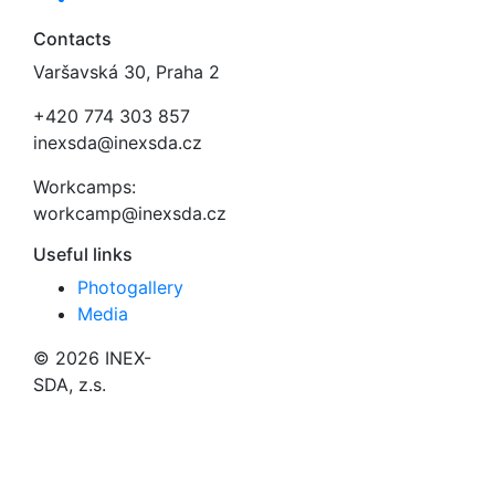
Contacts
Varšavská 30, Praha 2
+420 774 303 857
inexsda@inexsda.cz
Workcamps:
workcamp@inexsda.cz
Useful links
Photogallery
Media
© 2026 INEX-
SDA, z.s.