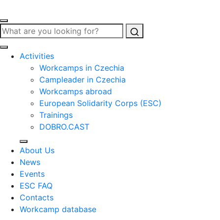
Search
Activities
Workcamps in Czechia
Campleader in Czechia
Workcamps abroad
European Solidarity Corps (ESC)
Trainings
DOBRO.CAST
About Us
News
Events
ESC FAQ
Contacts
Workcamp database