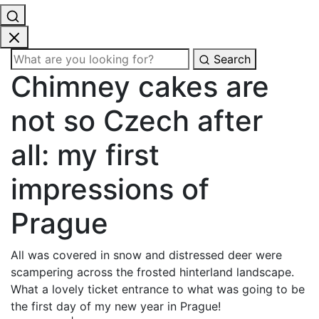
Search
Chimney cakes are
not so Czech after
all: my first
impressions of
Prague
All was covered in snow and distressed deer were
scampering across the frosted hinterland landscape.
What a lovely ticket entrance to what was going to be
the first day of my new year in Prague!