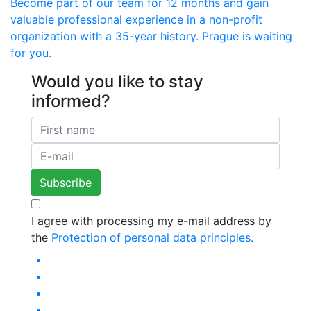
Become part of our team for 12 months and gain
valuable professional experience in a non-profit
organization with a 35-year history. Prague is waiting
for you.
Would you like to stay
informed?
I agree with processing my e-mail address by
the
Protection of personal data principles.