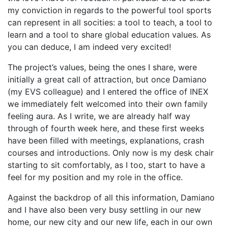
my conviction in regards to the powerful tool sports
can represent in all socities: a tool to teach, a tool to
learn and a tool to share global education values. As
you can deduce, I am indeed very excited!
The project’s values, being the ones I share, were
initially a great call of attraction, but once Damiano
(my EVS colleague) and I entered the office of INEX
we immediately felt welcomed into their own family
feeling aura. As I write, we are already half way
through of fourth week here, and these first weeks
have been filled with meetings, explanations, crash
courses and introductions. Only now is my desk chair
starting to sit comfortably, as I too, start to have a
feel for my position and my role in the office.
Against the backdrop of all this information, Damiano
and I have also been very busy settling in our new
home, our new city and our new life, each in our own