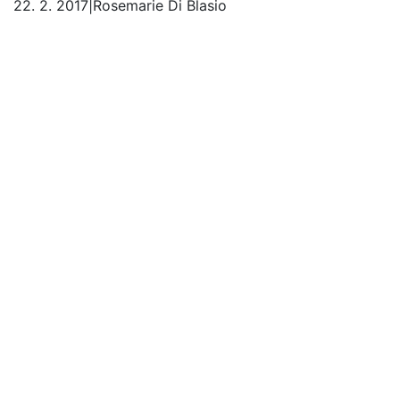
22. 2. 2017
|
Rosemarie Di Blasio