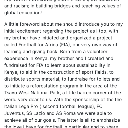
and racism; in building bridges and teaching values of
global education!
A little foreword about me should introduce you to my
initial excitement regarding the project as I too, with
my brother have initiated and organized a project
called Football for Africa (FfA), our very own way of
learning and giving back. Born from a volunteer
experience in Kenya, my brother and I created and
fundraised for FfA to learn about sustainability in
Kenya, to aid in the construction of sport fields, to
distribute sports material, to fundraise for toilets and
to initiate a reforestation program in the area of the
Tsavo West National Park, a little barren corner of the
world very dear to us. With the sponsorship of the the
Italian Lega Pro ( second football league), FC
Juventus, SS Lazio and AS Roma we were able to
achieve all of our goals. The latter is all to emphasize
the love I have for football in particular and to share