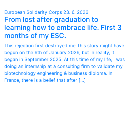
European Solidarity Corps
23. 6. 2026
From lost after graduation to
learning how to embrace life. First 3
months of my ESC.
This rejection first destroyed me This story might have
begun on the 6th of January 2026, but in reality, it
began in September 2025. At this time of my life, I was
doing an internship at a consulting firm to validate my
biotechnology engineering & business diploma. In
France, there is a belief that after […]