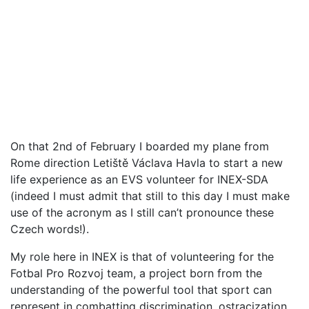
On that 2nd of February I boarded my plane from
Rome direction Letiště Václava Havla to start a new
life experience as an EVS volunteer for INEX-SDA
(indeed I must admit that still to this day I must make
use of the acronym as I still can’t pronounce these
Czech words!).
My role here in INEX is that of volunteering for the
Fotbal Pro Rozvoj team, a project born from the
understanding of the powerful tool that sport can
represent in combatting discrimination, ostracization