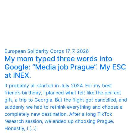
European Solidarity Corps
17. 7. 2026
My mom typed three words into
Google: “Media job Prague”. My ESC
at INEX.
It probably all started in July 2024. For my best
friend’s birthday, I planned what felt like the perfect
gift, a trip to Georgia. But the flight got cancelled, and
suddenly we had to rethink everything and choose a
completely new destination. After a long TikTok
research session, we ended up choosing Prague.
Honestly, I […]