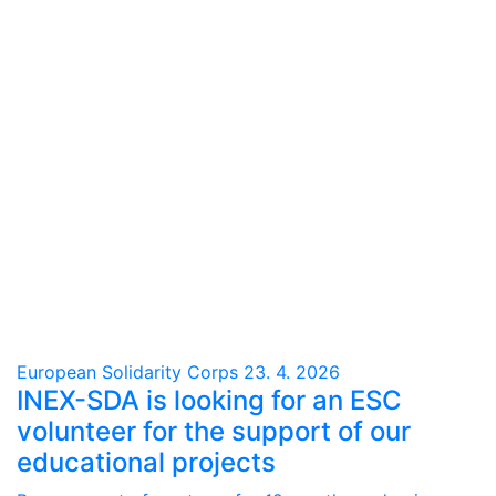
European Solidarity Corps
23. 4. 2026
INEX-SDA is looking for an ESC
volunteer for the support of our
educational projects