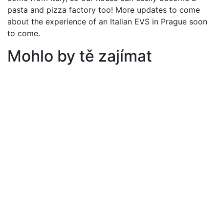
pasta and pizza factory too! More updates to come
about the experience of an Italian EVS in Prague soon
to come.
Mohlo by tě zajímat